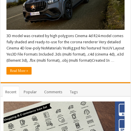
3D model was created by high polygons Cinema 4d R24 model comes
fully shaded and ready-to-use for the corona renderer Very detailed
Cinema 4D low-poly NoMaterials YesRigged NoTextured YesUV Layout
Yes3D File Formats Included .3ds (multi format), .c4d (cinema 4d), .e3d
(Element 3d), .fbx (multi format), .obj (multi format)Created In …
Read More »
Recent
Popular
Comments
Tags