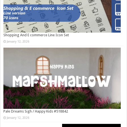
Shopping And E commerce Line Icon Set
January 12, 2026
Pale Dreams Sigh / Happy Kids #518842
January 12, 2026