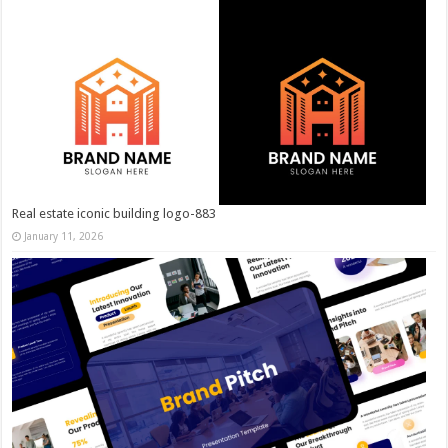
Real estate iconic building logo-883
January 11, 2026