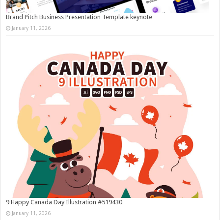
Brand Pitch Business Presentation Template keynote
January 11, 2026
9 Happy Canada Day Illustration #519430
January 11, 2026