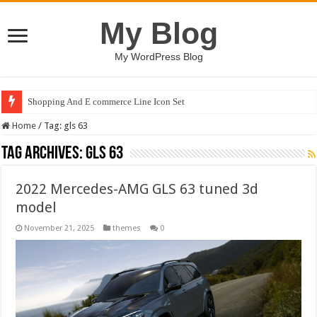
My Blog
My WordPress Blog
Shopping And E commerce Line Icon Set
Home
/
Tag:
gls 63
Tag Archives:
gls 63
2022 Mercedes-AMG GLS 63 tuned 3d
model
November 21, 2025
themes
0