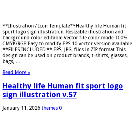
**Illustration / Icon Template**Healthy life Human fit
sport logo sign illustration, Resizable illustration and
background color editable Vector file color mode 100%
CMYK/RGB Easy to modify EPS 10 vector version available.
**FILES INCLUDED:** EPS, JPG, files in ZIP format This
design can be used on product brands, t-shirts, glasses,
bags, …
Read More »
Healthy life Human fit sport logo
sign illustration v.57
January 11, 2026
themes
0