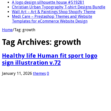
A logo design silhouette house #519281
Christian Urban Typography T-shirt Designs Bundle
Wall Art – Art & Paintings Shop Shopify Theme
Medi Care – Prestashop Themes and Website
Templates for eCommerce Website Design
Home
/
Tag:
growth
Tag Archives:
growth
Healthy life Human fit sport logo
sign illustration v.72
January 11, 2026
themes
0