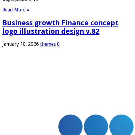
Read More »
Business growth Finance concept
logo illustration design v.82
January 10, 2026
themes
0