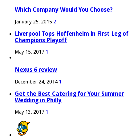
Which Company Would You Choose?
January 25, 2015
2
Liverpool Tops Hoffenheim in First Leg of
Champions Playoff
May 15, 2017
1
Nexus 6 review
December 24, 2014
1
Get the Best Catering for Your Summer
Wedding in Philly
May 13, 2017
1