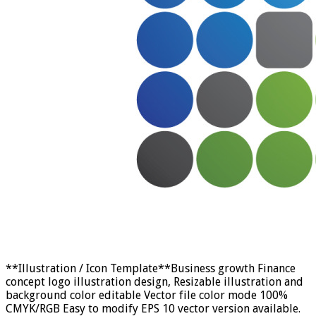
**Illustration / Icon Template**Business growth Finance
concept logo illustration design, Resizable illustration and
background color editable Vector file color mode 100%
CMYK/RGB Easy to modify EPS 10 vector version available.