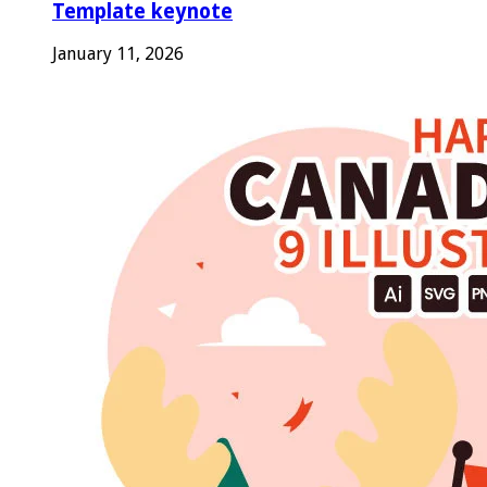
Template keynote
January 11, 2026