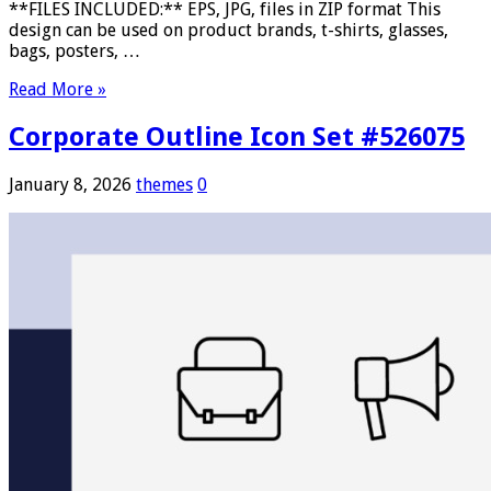
**FILES INCLUDED:** EPS, JPG, files in ZIP format This
design can be used on product brands, t-shirts, glasses,
bags, posters, …
Read More »
Corporate Outline Icon Set #526075
January 8, 2026
themes
0