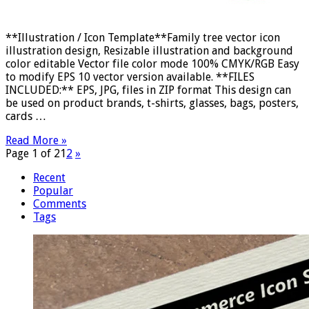
**Illustration / Icon Template**Family tree vector icon
illustration design, Resizable illustration and background
color editable Vector file color mode 100% CMYK/RGB Easy
to modify EPS 10 vector version available. **FILES
INCLUDED:** EPS, JPG, files in ZIP format This design can
be used on product brands, t-shirts, glasses, bags, posters,
cards …
Read More »
Page 1 of 2
1
2
»
Recent
Popular
Comments
Tags