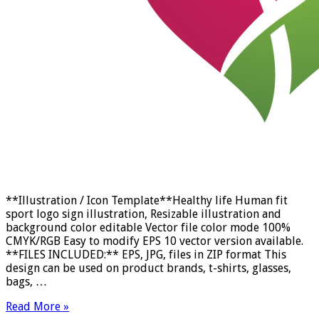
**Illustration / Icon Template**Healthy life Human fit
sport logo sign illustration, Resizable illustration and
background color editable Vector file color mode 100%
CMYK/RGB Easy to modify EPS 10 vector version available.
**FILES INCLUDED:** EPS, JPG, files in ZIP format This
design can be used on product brands, t-shirts, glasses,
bags, …
Read More »