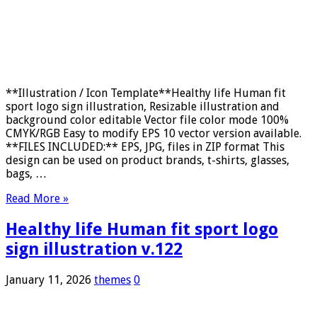
**Illustration / Icon Template**Healthy life Human fit
sport logo sign illustration, Resizable illustration and
background color editable Vector file color mode 100%
CMYK/RGB Easy to modify EPS 10 vector version available.
**FILES INCLUDED:** EPS, JPG, files in ZIP format This
design can be used on product brands, t-shirts, glasses,
bags, …
Read More »
Healthy life Human fit sport logo
sign illustration v.122
January 11, 2026
themes
0