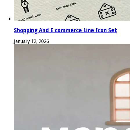
Shopping And E commerce Line Icon Set
January 12, 2026