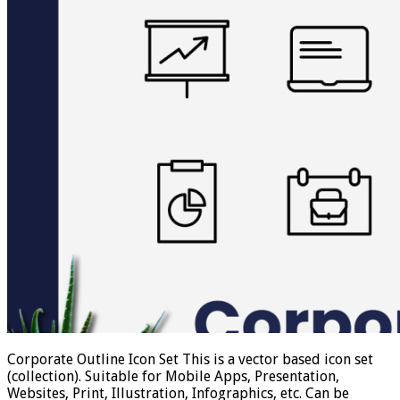
Corporate Outline Icon Set This is a vector based icon set
(collection). Suitable for Mobile Apps, Presentation,
Websites, Print, Illustration, Infographics, etc. Can be