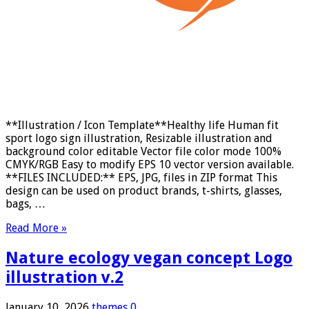
**Illustration / Icon Template**Healthy life Human fit
sport logo sign illustration, Resizable illustration and
background color editable Vector file color mode 100%
CMYK/RGB Easy to modify EPS 10 vector version available.
**FILES INCLUDED:** EPS, JPG, files in ZIP format This
design can be used on product brands, t-shirts, glasses,
bags, …
Read More »
Nature ecology vegan concept Logo
illustration v.2
January 10, 2026
themes
0