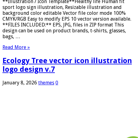
**Illustration / Icon Template**Healthy life Human fit
sport logo sign illustration, Resizable illustration and
background color editable Vector file color mode 100%
CMYK/RGB Easy to modify EPS 10 vector version available.
**FILES INCLUDED:** EPS, JPG, files in ZIP format This
design can be used on product brands, t-shirts, glasses,
bags, …
Read More »
Ecology Tree vector icon illustration
logo design v.7
January 8, 2026
themes
0