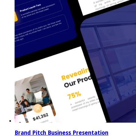
Brand Pitch Business Presentation