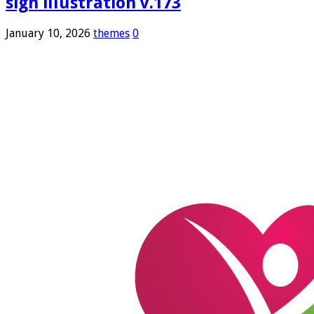
sign illustration v.173
January 10, 2026
themes
0