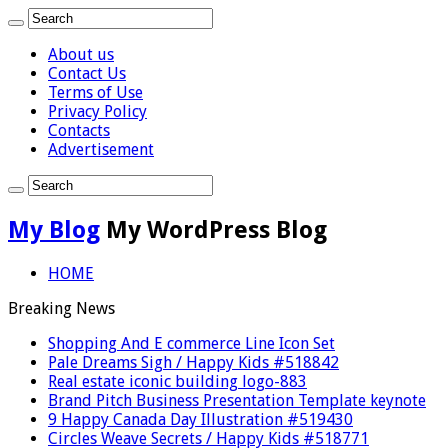
About us
Contact Us
Terms of Use
Privacy Policy
Contacts
Advertisement
My Blog
My WordPress Blog
HOME
Breaking News
Shopping And E commerce Line Icon Set
Pale Dreams Sigh / Happy Kids #518842
Real estate iconic building logo-883
Brand Pitch Business Presentation Template keynote
9 Happy Canada Day Illustration #519430
Circles Weave Secrets / Happy Kids #518771