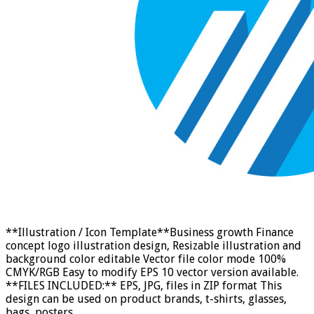
**Illustration / Icon Template**Business growth Finance
concept logo illustration design, Resizable illustration and
background color editable Vector file color mode 100%
CMYK/RGB Easy to modify EPS 10 vector version available.
**FILES INCLUDED:** EPS, JPG, files in ZIP format This
design can be used on product brands, t-shirts, glasses,
bags, posters, …