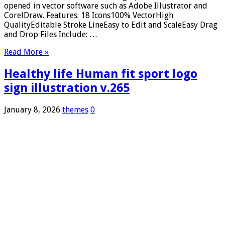
opened in vector software such as Adobe Illustrator and
CorelDraw. Features: 18 Icons100% VectorHigh
QualityEditable Stroke LineEasy to Edit and ScaleEasy Drag
and Drop Files Include: …
Read More »
Healthy life Human fit sport logo
sign illustration v.265
January 8, 2026
themes
0