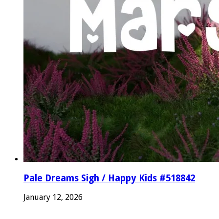
Pale Dreams Sigh / Happy Kids #518842
January 12, 2026