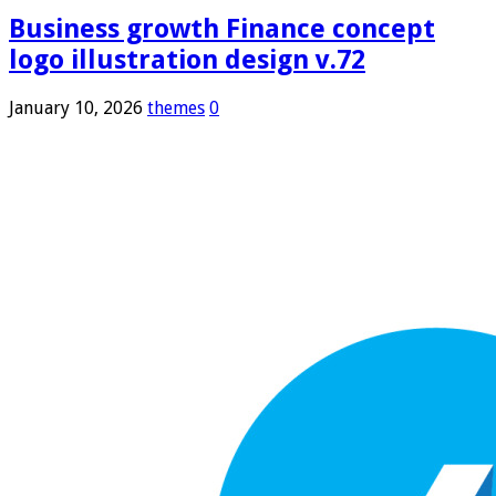
Business growth Finance concept
logo illustration design v.72
January 10, 2026
themes
0