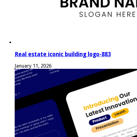
Real estate iconic building logo-883
January 11, 2026