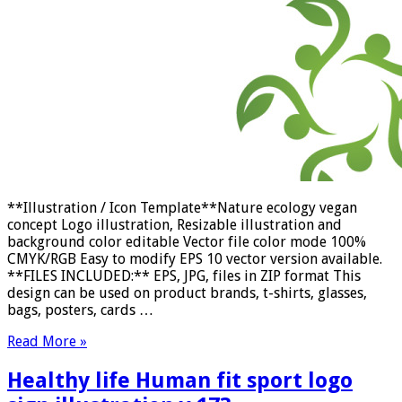
**Illustration / Icon Template**Nature ecology vegan
concept Logo illustration, Resizable illustration and
background color editable Vector file color mode 100%
CMYK/RGB Easy to modify EPS 10 vector version available.
**FILES INCLUDED:** EPS, JPG, files in ZIP format This
design can be used on product brands, t-shirts, glasses,
bags, posters, cards …
Read More »
Healthy life Human fit sport logo