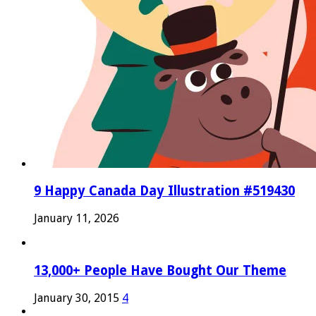
9 Happy Canada Day Illustration #519430
January 11, 2026
13,000+ People Have Bought Our Theme
January 30, 2015
4