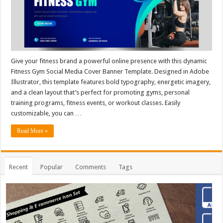
Give your fitness brand a powerful online presence with this dynamic
Fitness Gym Social Media Cover Banner Template. Designed in Adobe
Illustrator, this template features bold typography, energetic imagery,
and a clean layout that’s perfect for promoting gyms, personal
training programs, fitness events, or workout classes. Easily
customizable, you can …
Read More »
Recent
Popular
Comments
Tags