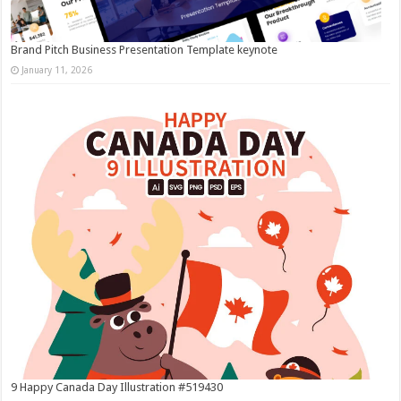
Brand Pitch Business Presentation Template keynote
January 11, 2026
9 Happy Canada Day Illustration #519430