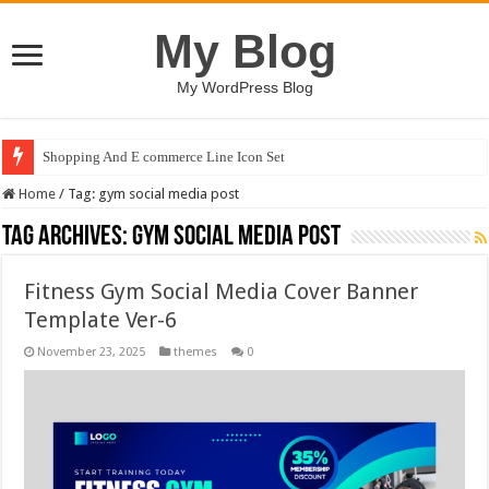
My Blog
My WordPress Blog
Shopping And E commerce Line Icon Set
Home
/
Tag:
gym social media post
Tag Archives:
gym social media post
Fitness Gym Social Media Cover Banner
Template Ver-6
November 23, 2025
themes
0