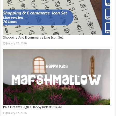
Shopping And E commerce Line Icon Set
January 12, 2026
Pale Dreams Sigh / Happy Kids #518842
January 12, 2026