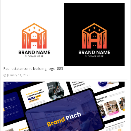
Real estate iconic building logo-883
January 11, 2026