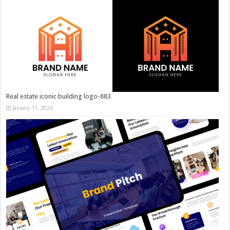
Real estate iconic building logo-883
January 11, 2026