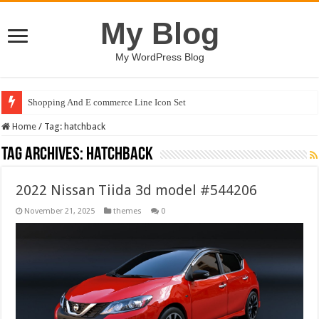
My Blog
My WordPress Blog
Shopping And E commerce Line Icon Set
Home
/
Tag:
hatchback
Tag Archives:
hatchback
2022 Nissan Tiida 3d model #544206
November 21, 2025
themes
0