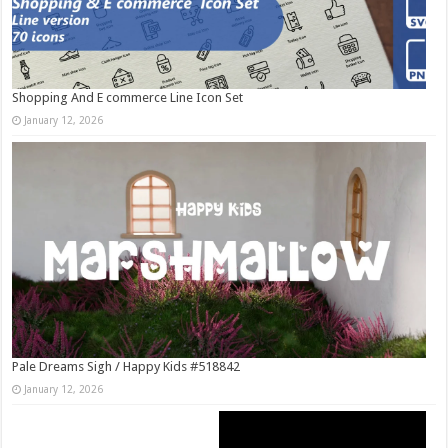
Shopping And E commerce Line Icon Set
January 12, 2026
Pale Dreams Sigh / Happy Kids #518842
January 12, 2026