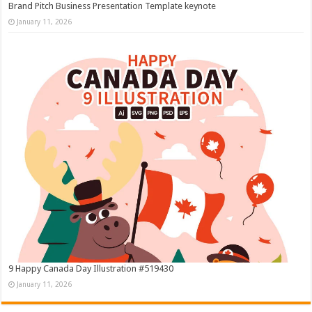
Brand Pitch Business Presentation Template keynote
January 11, 2026
9 Happy Canada Day Illustration #519430
January 11, 2026