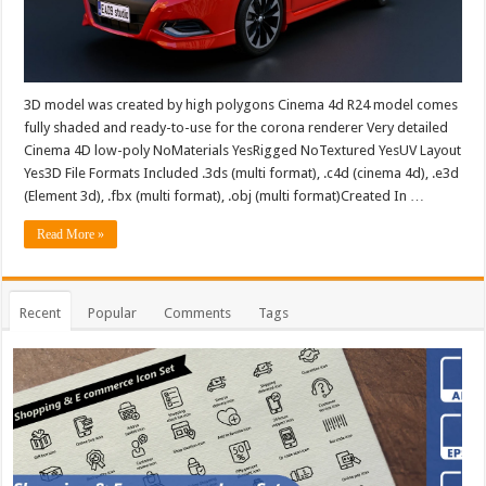
3D model was created by high polygons Cinema 4d R24 model comes
fully shaded and ready-to-use for the corona renderer Very detailed
Cinema 4D low-poly NoMaterials YesRigged NoTextured YesUV Layout
Yes3D File Formats Included .3ds (multi format), .c4d (cinema 4d), .e3d
(Element 3d), .fbx (multi format), .obj (multi format)Created In …
Read More »
Recent
Popular
Comments
Tags