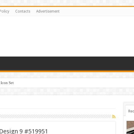
Policy
Contacts
Advertisement
Icon Set
Rec
Design 9 #519951