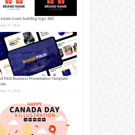
 estate iconic building logo-883
nuary 11, 2026
d Pitch Business Presentation Template
note
nuary 11, 2026