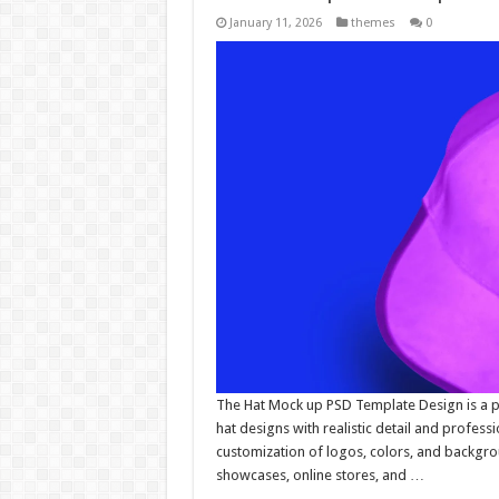
January 11, 2026
themes
0
The Hat Mock up PSD Template Design is a pr
hat designs with realistic detail and professio
customization of logos, colors, and backgro
showcases, online stores, and …