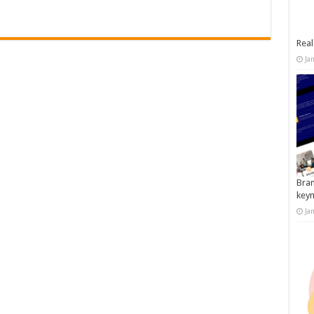
Real
Ja
Bran
key
Ja