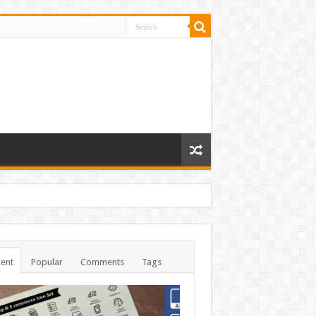
ent
Popular
Comments
Tags