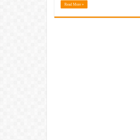
Read More »