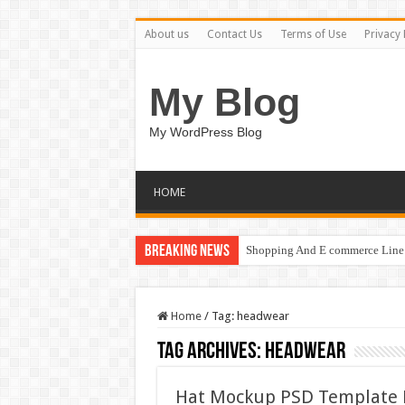
About us
Contact Us
Terms of Use
Privacy 
My Blog
My WordPress Blog
HOME
Breaking News
Shopping And E commerce Line 
Home
/
Tag:
headwear
Tag Archives:
headwear
Hat Mockup PSD Template 