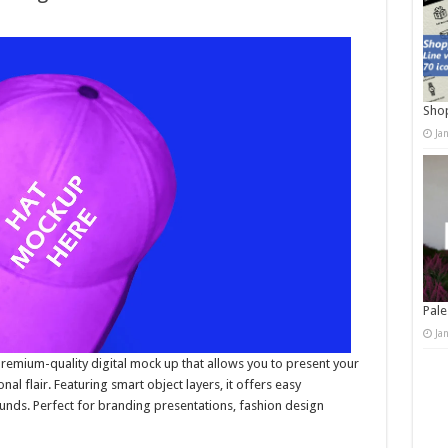
Shop
Ja
Pale
Ja
emium-quality digital mock up that allows you to present your
nal flair. Featuring smart object layers, it offers easy
unds. Perfect for branding presentations, fashion design