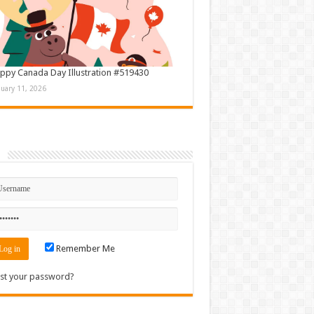
ppy Canada Day Illustration #519430
nuary 11, 2026
n
Remember Me
st your password?