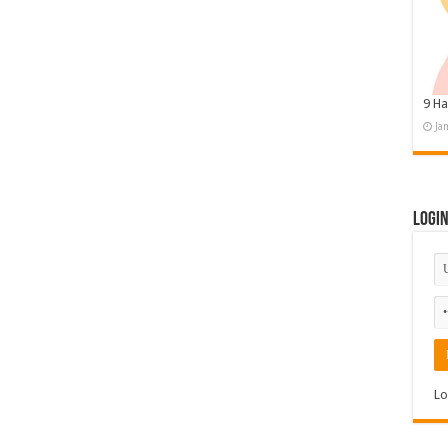
9 Ha
Ja
Logi
Lo