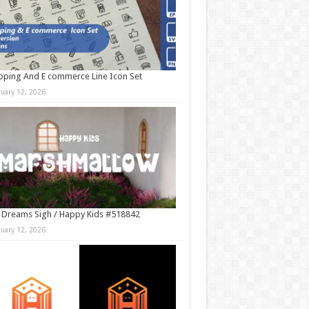
ping And E commerce Line Icon Set
nuary 12, 2026
 Dreams Sigh / Happy Kids #518842
nuary 12, 2026