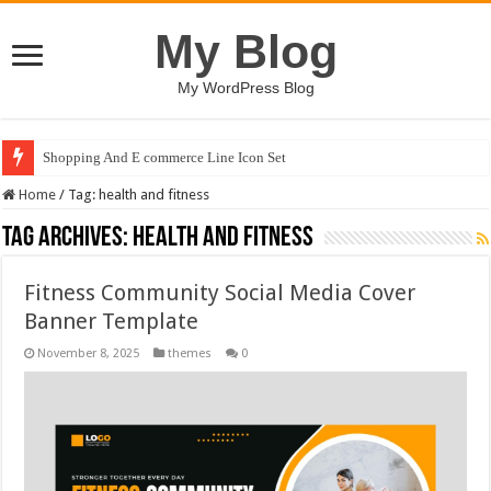
My Blog
My WordPress Blog
Shopping And E commerce Line Icon Set
Home
/
Tag:
health and fitness
Tag Archives:
health and fitness
Fitness Community Social Media Cover
Banner Template
November 8, 2025
themes
0