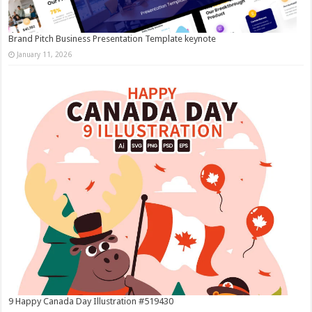
Brand Pitch Business Presentation Template keynote
January 11, 2026
9 Happy Canada Day Illustration #519430