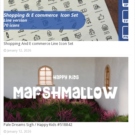
Shopping And E commerce Line Icon Set
January 12, 2026
Pale Dreams Sigh / Happy Kids #518842
January 12, 2026