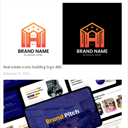
Real estate iconic building logo-883
January 11, 2026