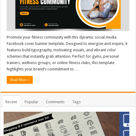
Promote your fitness community with this dynamic social media
Facebook cover banner template. Designed to energize and inspire, it
features bold typography, motivating visuals, and vibrant color
schemes that instantly grab attention. Perfect for gyms, personal
trainers, wellness groups, or online fitness clubs, this template
highlights your brand’s commitment to …
Read More »
Recent
Popular
Comments
Tags