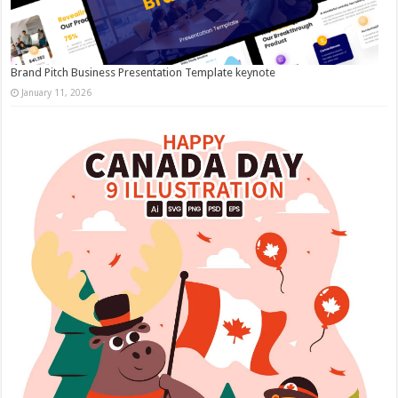
Brand Pitch Business Presentation Template keynote
January 11, 2026