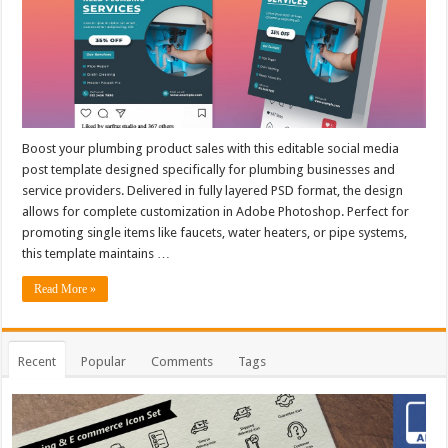
Boost your plumbing product sales with this editable social media
post template designed specifically for plumbing businesses and
service providers. Delivered in fully layered PSD format, the design
allows for complete customization in Adobe Photoshop. Perfect for
promoting single items like faucets, water heaters, or pipe systems,
this template maintains …
Read More »
Recent
Popular
Comments
Tags