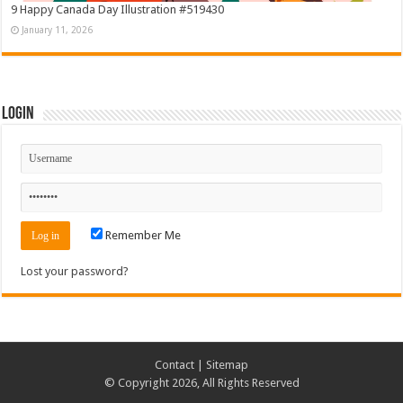
9 Happy Canada Day Illustration #519430
January 11, 2026
Login
Remember Me
Lost your password?
Contact
|
Sitemap
© Copyright 2026, All Rights Reserved