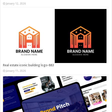
January 12, 2026
Real estate iconic building logo-883
January 11, 2026