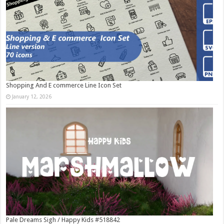
Shopping And E commerce Line Icon Set
January 12, 2026
Pale Dreams Sigh / Happy Kids #518842