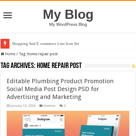
My Blog
My WordPress Blog
Shopping And E commerce Line Icon Set
Home
/
Tag:
home repair post
Tag Archives:
home repair post
Editable Plumbing Product Promotion
Social Media Post Design PSD for
Advertising and Marketing
January 10, 2026
themes
0