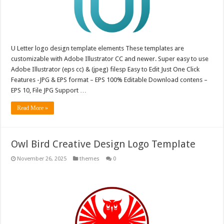
U Letter logo design template elements These templates are
customizable with Adobe Illustrator CC and newer. Super easy to use
Adobe Illustrator (eps cc) & (jpeg) filesp Easy to Edit Just One Click
Features -JPG & EPS format – EPS 100% Editable Download contens –
EPS 10, File JPG Support …
Read More »
Owl Bird Creative Design Logo Template
November 26, 2025
themes
0