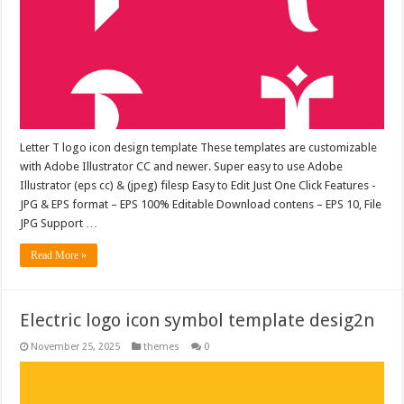
Letter T logo icon design template These templates are customizable
with Adobe Illustrator CC and newer. Super easy to use Adobe
Illustrator (eps cc) & (jpeg) filesp Easy to Edit Just One Click Features -
JPG & EPS format – EPS 100% Editable Download contens – EPS 10, File
JPG Support …
Read More »
Electric logo icon symbol template desig2n
November 25, 2025
themes
0