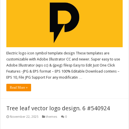
Electric logo icon symbol template design These templates are
customizable with Adobe Illustrator CC and newer. Super easy to use
Adobe Illustrator (eps cc) & (jpeg) filesp Easy to Edit Just One Click
Features -JPG & EPS format – EPS 100% Editable Download contens –
EPS 10, File JPG Support For any modificatin …
Read More »
Tree leaf vector logo design. 6 #540924
November 22, 2025
themes
0