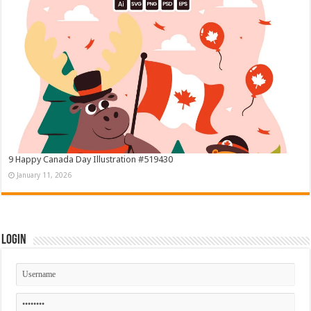
9 Happy Canada Day Illustration #519430
January 11, 2026
Login