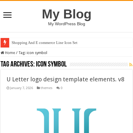
My Blog
My WordPress Blog
Shopping And E commerce Line Icon Set
Home
/
Tag:
icon symbol
Tag Archives:
icon symbol
U Letter logo design template elements. v8
January 7, 2026
themes
0