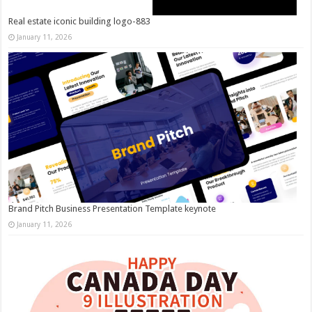
Real estate iconic building logo-883
January 11, 2026
Brand Pitch Business Presentation Template keynote
January 11, 2026