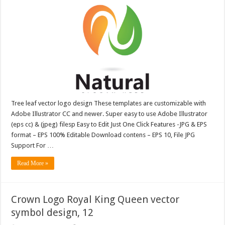
Tree leaf vector logo design These templates are customizable with
Adobe Illustrator CC and newer. Super easy to use Adobe Illustrator
(eps cc) & (jpeg) filesp Easy to Edit Just One Click Features -JPG & EPS
format – EPS 100% Editable Download contens – EPS 10, File JPG
Support For …
Read More »
Crown Logo Royal King Queen vector
symbol design, 12