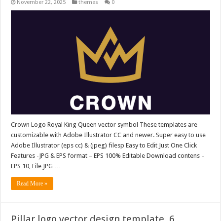
November 22, 2025
themes
0
Crown Logo Royal King Queen vector symbol These templates are
customizable with Adobe Illustrator CC and newer. Super easy to use
Adobe Illustrator (eps cc) & (jpeg) filesp Easy to Edit Just One Click
Features -JPG & EPS format – EPS 100% Editable Download contens –
EPS 10, File JPG …
Read More »
Pillar logo vector design template. 6