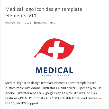
Medical logo icon design template
elements .V11
November 7, 2025
themes
0
Medical logo icon design template elements These templates are
customizable with Adobe Illustrator CC and newer. Super easy to use
Adobe Illustrator (eps cc) & (jpeg) filesp Easy to Edit Just One Click
Features -JPG & EPS format – EPS 100% Editable Download contens –
EPS 10, File JPG Support …