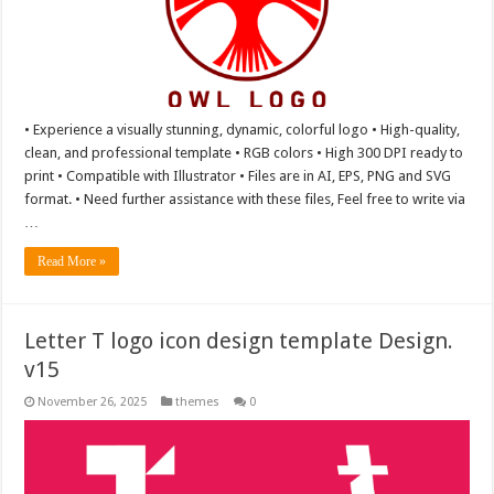
• Experience a visually stunning, dynamic, colorful logo • High-quality,
clean, and professional template • RGB colors • High 300 DPI ready to
print • Compatible with Illustrator • Files are in AI, EPS, PNG and SVG
format. • Need further assistance with these files, Feel free to write via
…
Read More »
Letter T logo icon design template Design.
v15
November 26, 2025
themes
0