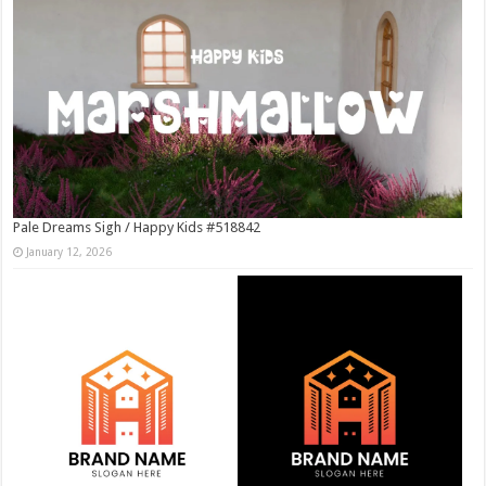
Pale Dreams Sigh / Happy Kids #518842
January 12, 2026