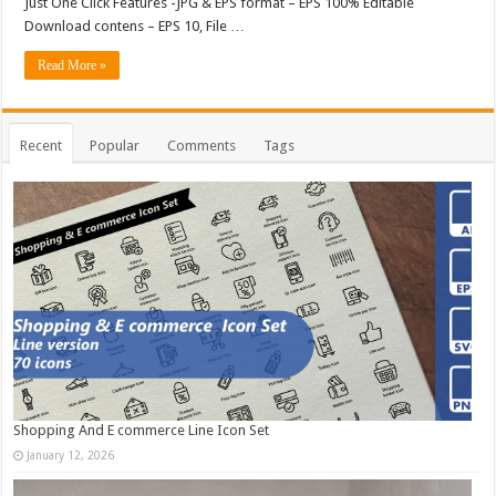
Just One Click Features -JPG & EPS format – EPS 100% Editable
Download contens – EPS 10, File …
Read More »
Recent
Popular
Comments
Tags
Shopping And E commerce Line Icon Set
January 12, 2026