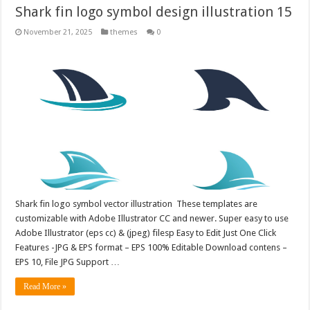
Shark fin logo symbol design illustration 15
November 21, 2025
themes
0
Shark fin logo symbol vector illustration These templates are
customizable with Adobe Illustrator CC and newer. Super easy to use
Adobe Illustrator (eps cc) & (jpeg) filesp Easy to Edit Just One Click
Features -JPG & EPS format – EPS 100% Editable Download contens –
EPS 10, File JPG Support …
Read More »