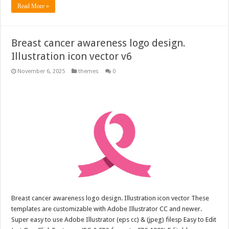
Read More »
Breast cancer awareness logo design.
Illustration icon vector v6
November 6, 2025
themes
0
Breast cancer awareness logo design. Illustration icon vector These
templates are customizable with Adobe Illustrator CC and newer.
Super easy to use Adobe Illustrator (eps cc) & (jpeg) filesp Easy to Edit