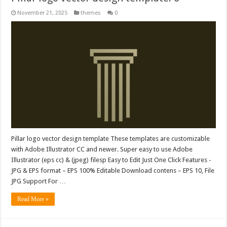
November 21, 2025
themes
0
Pillar logo vector design template These templates are customizable
with Adobe Illustrator CC and newer. Super easy to use Adobe
Illustrator (eps cc) & (jpeg) filesp Easy to Edit Just One Click Features -
JPG & EPS format – EPS 100% Editable Download contens – EPS 10, File
JPG Support For …
Read More »