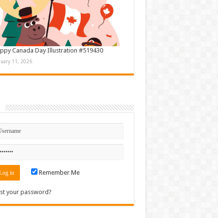
ppy Canada Day Illustration #519430
nuary 11, 2026
n
Remember Me
st your password?