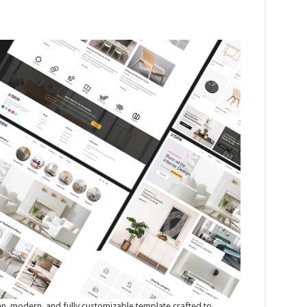
an, modern, and fully customizable template crafted to