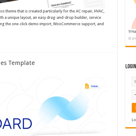
 theme that is created particularly for the AC repair, HVAC,
th a unique layout, an easy drag-and-drop builder, service
sing the one-click demo import, WooCommerce support, and
9 Ha
Ja
des Template
Logi
Lo