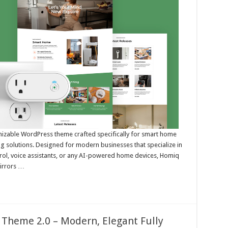
tomizable WordPress theme crafted specifically for smart home
ng solutions. Designed for modern businesses that specialize in
trol, voice assistants, or any AI-powered home devices, Homiq
mirrors …
 Theme 2.0 – Modern, Elegant Fully