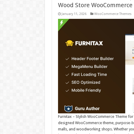
Wood Store WooCommerce
January 11, 2026
WooCommerce Themes
Furnitax – Stylish WooCommerce Theme for Fu
designed WooCommerce theme, purpose-built 
malls, and woodworking shops. Whether you’