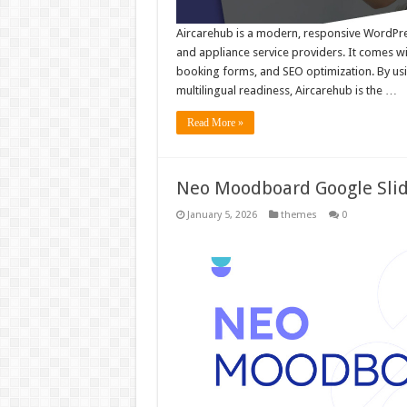
Aircarehub is a modern, responsive WordPress
and appliance service providers. It comes wi
booking forms, and SEO optimization. By u
multilingual readiness, Aircarehub is the …
Read More »
Neo Moodboard Google Sli
January 5, 2026
themes
0