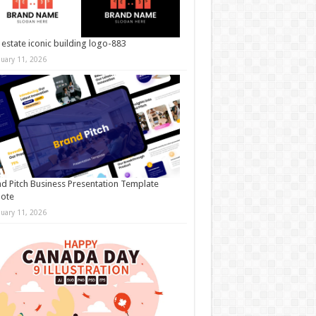
 estate iconic building logo-883
nuary 11, 2026
d Pitch Business Presentation Template
note
nuary 11, 2026