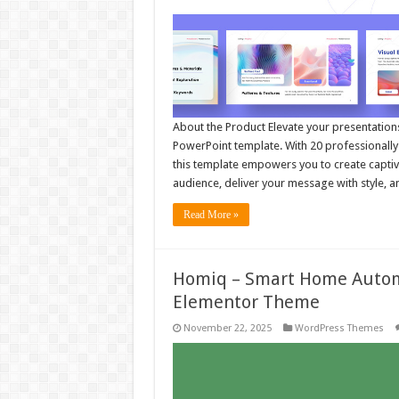
About the Product Elevate your presentatio
PowerPoint template. With 20 professionally d
this template empowers you to create captiv
audience, deliver your message with style, 
Read More »
Homiq – Smart Home Autom
Elementor Theme
November 22, 2025
WordPress Themes