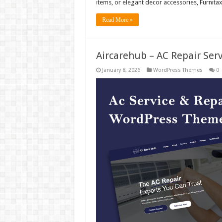
items, or elegant decor accessories, Furnita
Read More »
Aircarehub – AC Repair Se
January 8, 2026
WordPress Themes
0