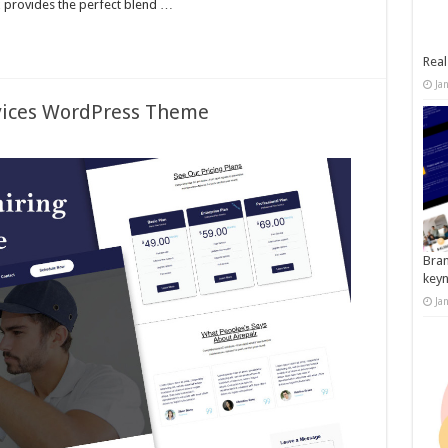
x provides the perfect blend …
Real
Ja
rvices WordPress Theme
Bran
key
Ja