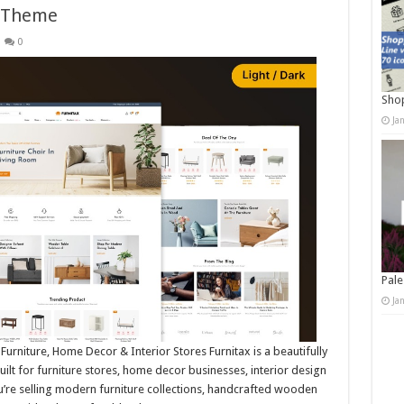
 Theme
0
Shop
Ja
Pale
Ja
rniture, Home Decor & Interior Stores Furnitax is a beautifully
for furniture stores, home decor businesses, interior design
re selling modern furniture collections, handcrafted wooden