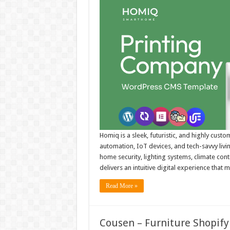
Homiq is a sleek, futuristic, and highly cus
automation, IoT devices, and tech-savvy livi
home security, lighting systems, climate con
delivers an intuitive digital experience that 
Read More »
Cousen – Furniture Shopify