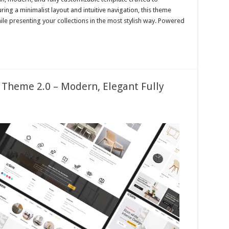
ing a minimalist layout and intuitive navigation, this theme
le presenting your collections in the most stylish way. Powered
 Theme 2.0 – Modern, Elegant Fully