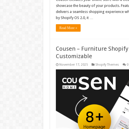
showcase the beauty of your products. Featur
delivers a seamless shopping experience whi
by Shopify OS 2.0, it …
Read More »
Cousen – Furniture Shopify
Customizable
November 17, 2025
Shopify Themes
0