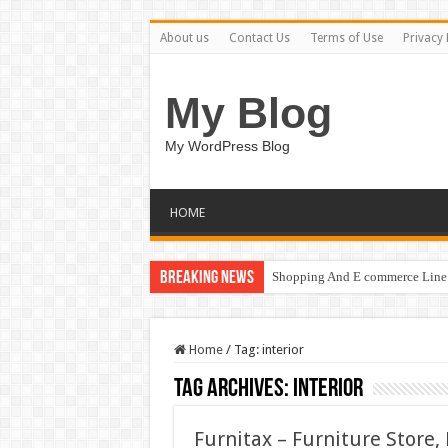
About us
Contact Us
Terms of Use
Privacy 
My Blog
My WordPress Blog
HOME
Breaking News
Shopping And E commerce Line 
Home
/
Tag:
interior
Tag Archives:
interior
Furnitax – Furniture Store,