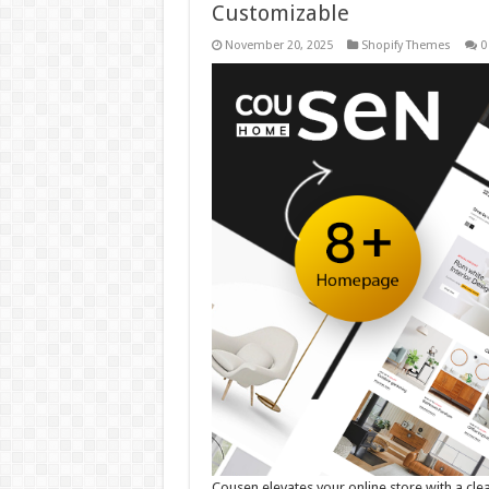
Customizable
November 20, 2025
Shopify Themes
0
Cousen elevates your online store with a cle