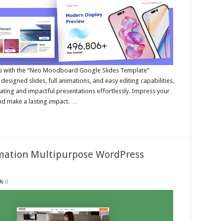
ns with the “Neo Moodboard Google Slides Template”
esigned slides, full animations, and easy editing capabilities,
ating and impactful presentations effortlessly. Impress your
and make a lasting impact. …
ation Multipurpose WordPress
0