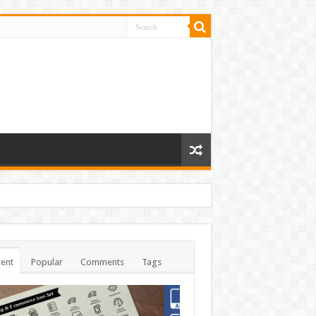
ent
Popular
Comments
Tags