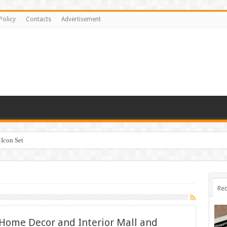
Policy
Contacts
Advertisement
Icon Set
Rec
 Home Decor and Interior Mall and