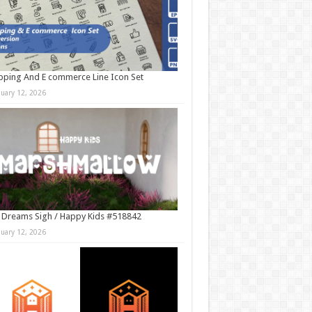
ping And E commerce Line Icon Set
nuary 12, 2026
 Dreams Sigh / Happy Kids #518842
nuary 12, 2026