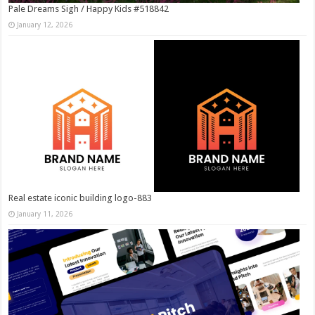
Pale Dreams Sigh / Happy Kids #518842
January 12, 2026
Real estate iconic building logo-883
January 11, 2026