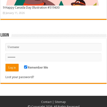
9 Happy Canada Day Illustration #519430
January 11, 2026
Login
Remember Me
Lost your password?
Contact
|
Sitemap
© Copyright 2026, All Rights Reserved