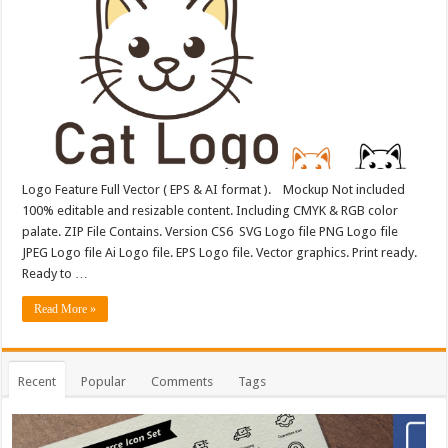
Logo Feature Full Vector ( EPS & AI format ). Mockup Not included
100% editable and resizable content. Including CMYK & RGB color
palate. ZIP File Contains. Version CS6 SVG Logo file PNG Logo file
JPEG Logo file Ai Logo file. EPS Logo file. Vector graphics. Print ready.
Ready to …
Read More »
Recent
Popular
Comments
Tags