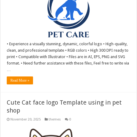
• Experience a visually stunning, dynamic, colorful logo • High-quality,
clean, and professional template • RGB colors • High 300 DPI ready to
print • Compatible with Illustrator • Files are in AI, EPS, PNG and SVG
format. • Need further assistance with these files, Feel free to write via
…
Read More »
Cute Cat face logo Template using in pet
shop
November 20, 2025
themes
0