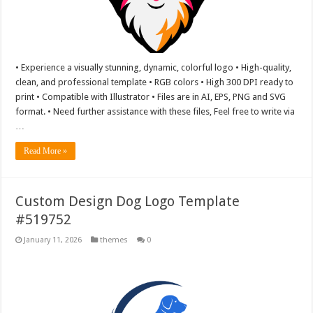
• Experience a visually stunning, dynamic, colorful logo • High-quality,
clean, and professional template • RGB colors • High 300 DPI ready to
print • Compatible with Illustrator • Files are in AI, EPS, PNG and SVG
format. • Need further assistance with these files, Feel free to write via
…
Read More »
Custom Design Dog Logo Template
#519752
January 11, 2026
themes
0