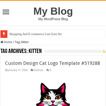
My Blog
My WordPress Blog
Shopping And E commerce Line Icon Set
Home
/
Tag:
kitten
Tag Archives:
kitten
Custom Design Cat Logo Template #519288
January 11, 2026
themes
0