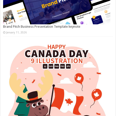
Brand Pitch Business Presentation Template keynote
January 11, 2026