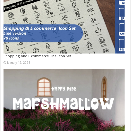
Shopping And E commerce Line Icon Set
January 12, 2026