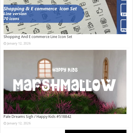
Shopping And E commerce Line Icon Set
January 12, 2026
Pale Dreams Sigh / Happy Kids #518842
January 12, 2026