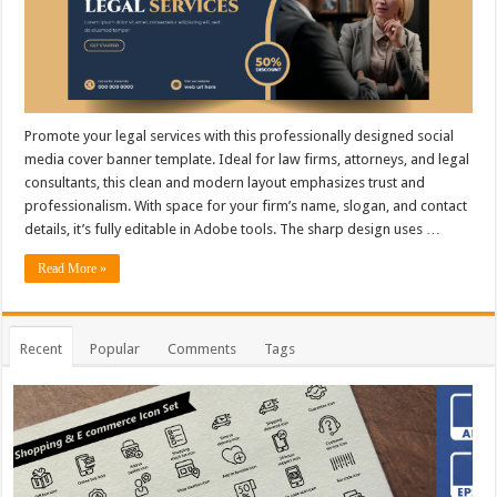
Promote your legal services with this professionally designed social
media cover banner template. Ideal for law firms, attorneys, and legal
consultants, this clean and modern layout emphasizes trust and
professionalism. With space for your firm’s name, slogan, and contact
details, it’s fully editable in Adobe tools. The sharp design uses …
Read More »
Recent
Popular
Comments
Tags