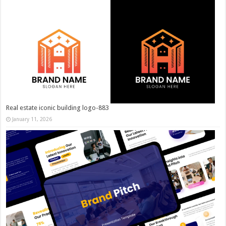
Real estate iconic building logo-883
January 11, 2026