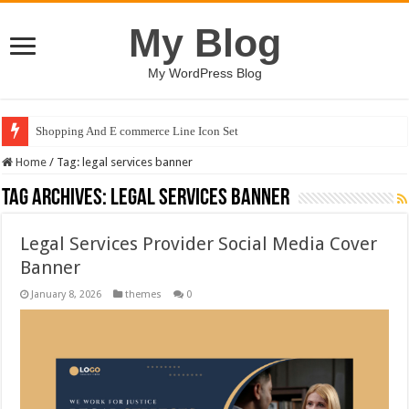
My Blog
My WordPress Blog
Shopping And E commerce Line Icon Set
Home
/
Tag:
legal services banner
Tag Archives:
legal services banner
Legal Services Provider Social Media Cover
Banner
January 8, 2026
themes
0