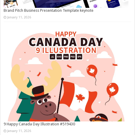
Brand Pitch Business Presentation Template keynote
January 11, 2026
9 Happy Canada Day Illustration #519430
January 11, 2026