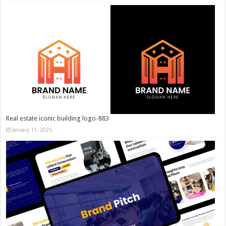
Real estate iconic building logo-883
January 11, 2026