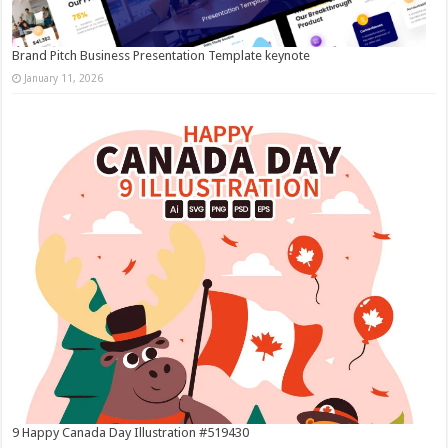
Brand Pitch Business Presentation Template keynote
January 11, 2026
9 Happy Canada Day Illustration #519430