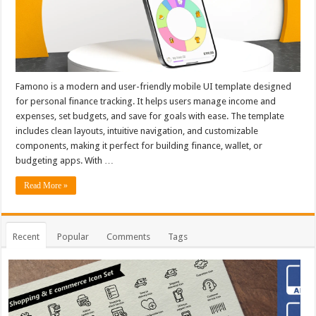
Famono is a modern and user-friendly mobile UI template designed
for personal finance tracking. It helps users manage income and
expenses, set budgets, and save for goals with ease. The template
includes clean layouts, intuitive navigation, and customizable
components, making it perfect for building finance, wallet, or
budgeting apps. With …
Read More »
Recent
Popular
Comments
Tags