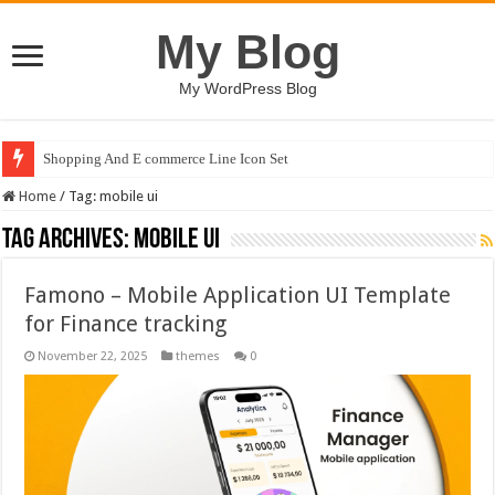
My Blog
My WordPress Blog
Shopping And E commerce Line Icon Set
Home
/
Tag:
mobile ui
Tag Archives:
mobile ui
Famono – Mobile Application UI Template
for Finance tracking
November 22, 2025
themes
0