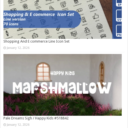
Shopping And E commerce Line Icon Set
January 12, 2026
Pale Dreams Sigh / Happy Kids #518842
January 12, 2026