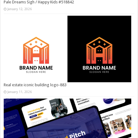
Pale Dreams Sigh / Happy Kids #518842
January 12, 2026
Real estate iconic building logo-883
January 11, 2026