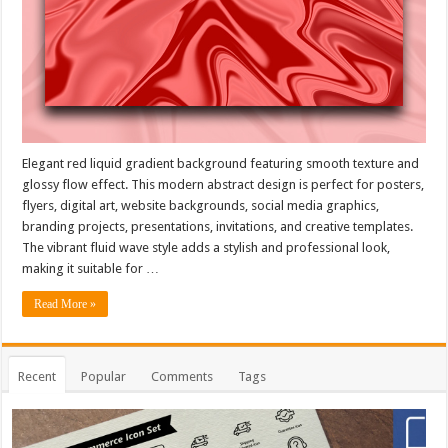
Elegant red liquid gradient background featuring smooth texture and
glossy flow effect. This modern abstract design is perfect for posters,
flyers, digital art, website backgrounds, social media graphics,
branding projects, presentations, invitations, and creative templates.
The vibrant fluid wave style adds a stylish and professional look,
making it suitable for …
Read More »
Recent
Popular
Comments
Tags