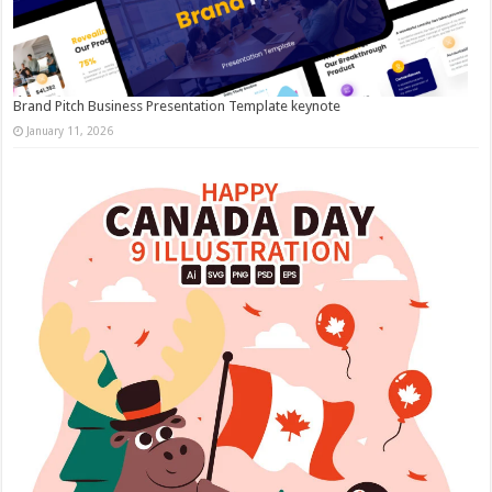
Brand Pitch Business Presentation Template keynote
January 11, 2026