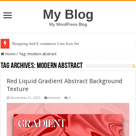
My Blog
My WordPress Blog
Shopping And E commerce Line Icon Set
Home
/
Tag:
modern abstract
Tag Archives:
modern abstract
Red Liquid Gradient Abstract Background
Texture
November 21, 2025
themes
0