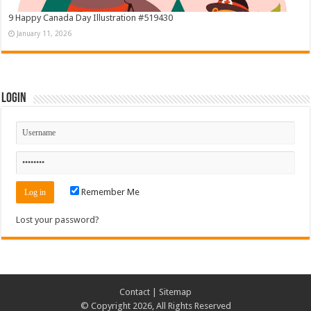
9 Happy Canada Day Illustration #519430
January 11, 2026
Login
Remember Me
Lost your password?
Contact
|
Sitemap
© Copyright 2026, All Rights Reserved