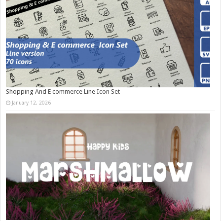
Shopping And E commerce Line Icon Set
January 12, 2026