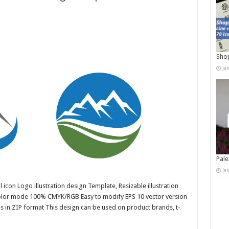
Shop
Ja
Pale
Ja
 icon Logo illustration design Template, Resizable illustration
color mode 100% CMYK/RGB Easy to modify EPS 10 vector version
es in ZIP format This design can be used on product brands, t-