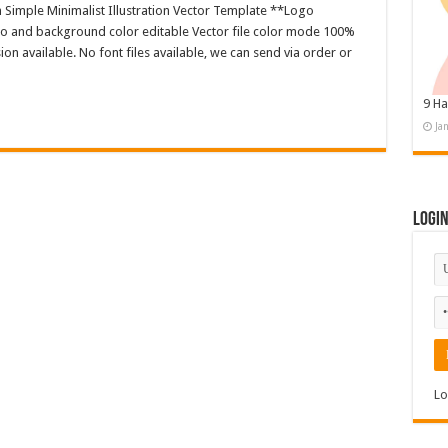
n Simple Minimalist Illustration Vector Template **Logo
o and background color editable Vector file color mode 100%
n available. No font files available, we can send via order or
9 Ha
Ja
Logi
Lo