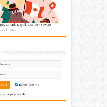
ppy Canada Day Illustration #519430
nuary 11, 2026
n
Remember Me
st your password?