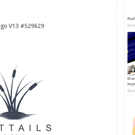
Real
Logo V13 #529629
Ja
Bran
key
Ja