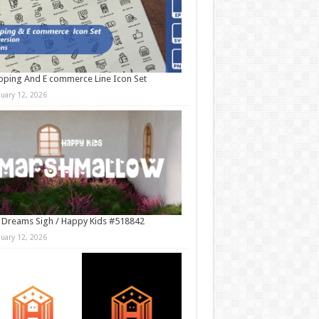
ping And E commerce Line Icon Set
nuary 12, 2026
 Dreams Sigh / Happy Kids #518842
nuary 12, 2026