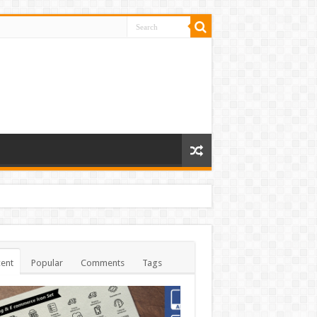
ent
Popular
Comments
Tags