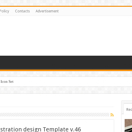
Policy
Contacts
Advertisement
Icon Set
Rec
ustration design Template v.46