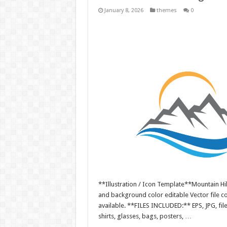
January 8, 2026
themes
0
**Illustration / Icon Template**Mountain Hill
and background color editable Vector file 
available. **FILES INCLUDED:** EPS, JPG, fil
shirts, glasses, bags, posters, …