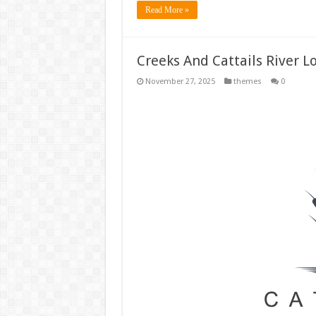
Read More »
Creeks And Cattails River 
November 27, 2025
themes
0