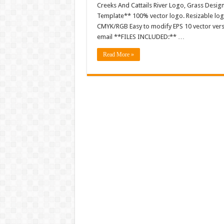
Creeks And Cattails River Logo, Grass Desig
Template** 100% vector logo. Resizable log
CMYK/RGB Easy to modify EPS 10 vector versio
email **FILES INCLUDED:** …
Read More »