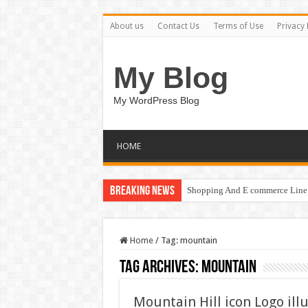
About us
Contact Us
Terms of Use
Privacy 
My Blog
My WordPress Blog
HOME
Breaking News
Shopping And E commerce Line 
Home
/
Tag:
mountain
Tag Archives:
mountain
Mountain Hill icon Logo ill