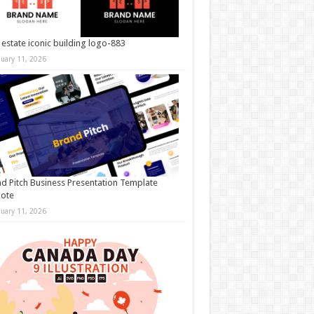
 estate iconic building logo-883
nuary 11, 2026
d Pitch Business Presentation Template
note
nuary 11, 2026