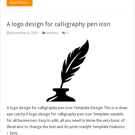
Read More »
A logo design for calligraphy pen icon
November 6, 2025
themes
0
A logo design for calligraphy pen icon Template Design This is a clean
eye-catchy A logo design for calligraphy pen icon Template suitable
for all businesses. Easy to edit, all you need to know the very basic of
Illustrator to change the text and Its print ready!!! Template Features:
• Easy …