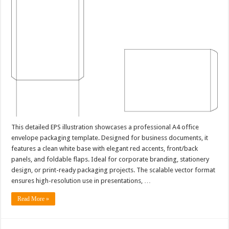
This detailed EPS illustration showcases a professional A4 office
envelope packaging template. Designed for business documents, it
features a clean white base with elegant red accents, front/back
panels, and foldable flaps. Ideal for corporate branding, stationery
design, or print-ready packaging projects. The scalable vector format
ensures high-resolution use in presentations, …
Read More »