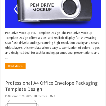
Pen Drive Mock up PSD Template Design ,The Pen Drive Mock up
Template Design offers a sleek and realistic display for showcasing
USB flash drive branding. Featuring high-resolution quality and smart
object layers, this template allows easy customization of colors, logos,
and designs. Ideal for tech branding, promotional presentations, and
…
Read More »
Professional A4 Office Envelope Packaging
Template Design
November 26, 2025
themes
0