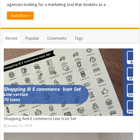
agencies looking for a marketing tool that doubles as a …
Read More »
Recent
Popular
Comments
Tags
Shopping And E commerce Line Icon Set
January 12, 2026