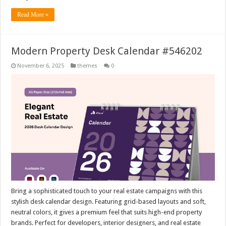
Read More »
Modern Property Desk Calendar #546202
November 6, 2025
themes
0
Bring a sophisticated touch to your real estate campaigns with this
stylish desk calendar design. Featuring grid-based layouts and soft,
neutral colors, it gives a premium feel that suits high-end property
brands. Perfect for developers, interior designers, and real estate