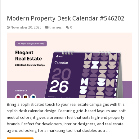
Modern Property Desk Calendar #546202
November 20, 2025
themes
0
Bring a sophisticated touch to your real estate campaigns with this
stylish desk calendar design. Featuring grid-based layouts and soft,
neutral colors, it gives a premium feel that suits high-end property
brands. Perfect for developers, interior designers, and real estate
agencies looking for a marketing tool that doubles as a …