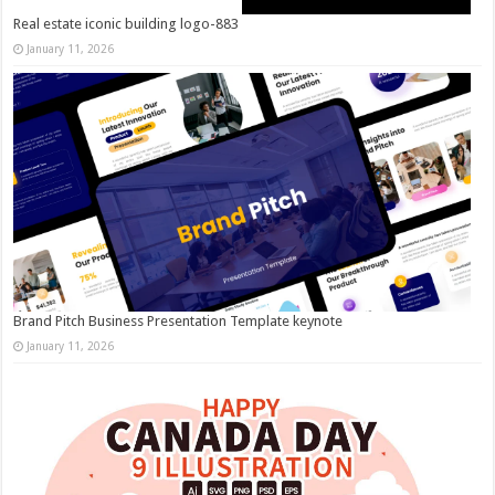
Real estate iconic building logo-883
January 11, 2026
Brand Pitch Business Presentation Template keynote
January 11, 2026