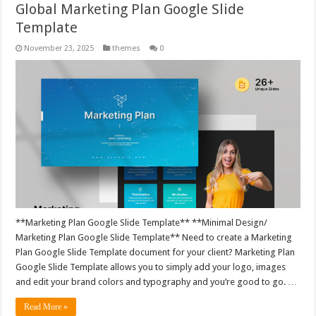
Global Marketing Plan Google Slide
Template
November 23, 2025
themes
0
**Marketing Plan Google Slide Template** **Minimal Design/
Marketing Plan Google Slide Template** Need to create a Marketing
Plan Google Slide Template document for your client? Marketing Plan
Google Slide Template allows you to simply add your logo, images
and edit your brand colors and typography and you’re good to go. …
Read More »