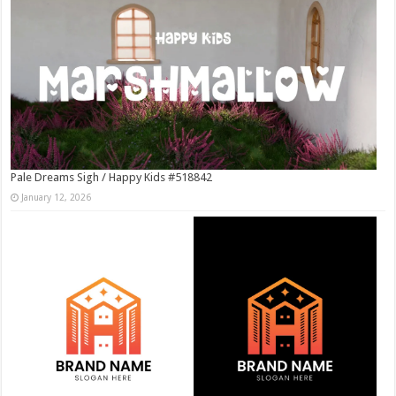
Pale Dreams Sigh / Happy Kids #518842
January 12, 2026