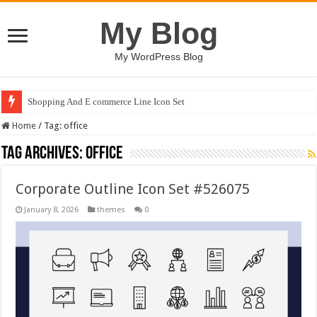
My Blog
My WordPress Blog
Shopping And E commerce Line Icon Set
Home
/
Tag:
office
Tag Archives:
office
Corporate Outline Icon Set #526075
January 8, 2026
themes
0