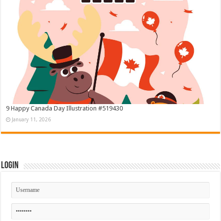
9 Happy Canada Day Illustration #519430
January 11, 2026
Login