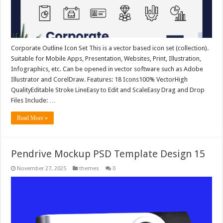
Corporate Outline Icon Set This is a vector based icon set (collection).
Suitable for Mobile Apps, Presentation, Websites, Print, Illustration,
Infographics, etc. Can be opened in vector software such as Adobe
Illustrator and CorelDraw. Features: 18 Icons100% VectorHigh
QualityEditable Stroke LineEasy to Edit and ScaleEasy Drag and Drop
Files Include: …
Read More »
Pendrive Mockup PSD Template Design 15
November 27, 2025
themes
0