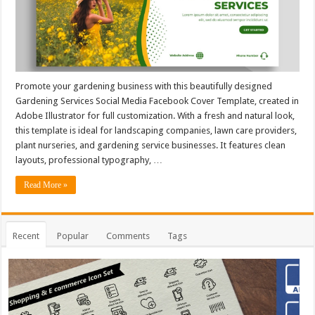
Promote your gardening business with this beautifully designed
Gardening Services Social Media Facebook Cover Template, created in
Adobe Illustrator for full customization. With a fresh and natural look,
this template is ideal for landscaping companies, lawn care providers,
plant nurseries, and gardening service businesses. It features clean
layouts, professional typography, …
Read More »
Recent
Popular
Comments
Tags