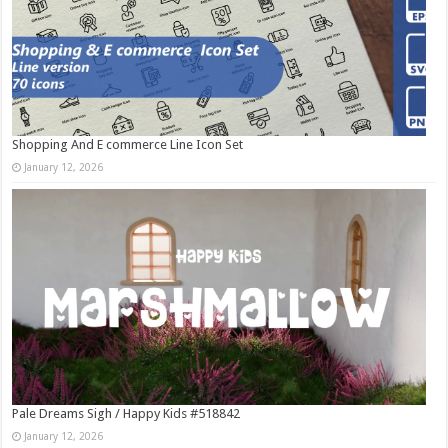
Shopping And E commerce Line Icon Set
January 12, 2026
Pale Dreams Sigh / Happy Kids #518842
January 12, 2026