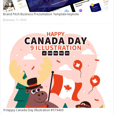
Brand Pitch Business Presentation Template keynote
January 11, 2026
9 Happy Canada Day Illustration #519430