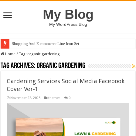
My Blog
My WordPress Blog
Shopping And E commerce Line Icon Set
Home
/
Tag:
organic gardening
Tag Archives:
organic gardening
Gardening Services Social Media Facebook
Cover Ver-1
November 22, 2025
themes
0