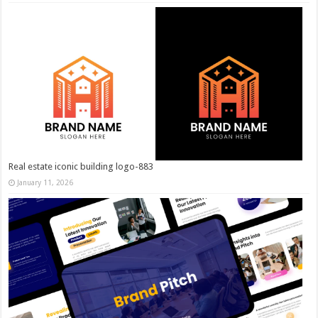
Real estate iconic building logo-883
January 11, 2026