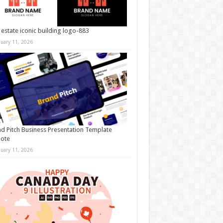
 estate iconic building logo-883
nuary 11, 2026
d Pitch Business Presentation Template
note
nuary 11, 2026