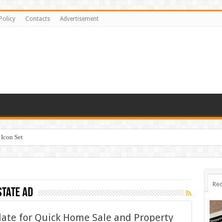
Policy
Contacts
Advertisement
Icon Set
Rec
state ad
late for Quick Home Sale and Property