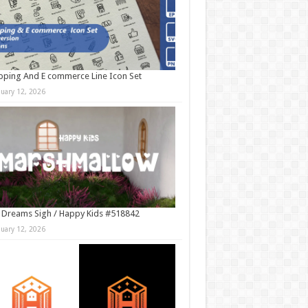
ping And E commerce Line Icon Set
nuary 12, 2026
 Dreams Sigh / Happy Kids #518842
nuary 12, 2026