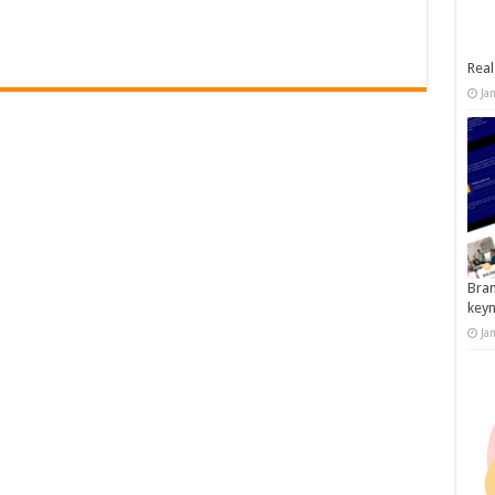
Real
Ja
Bran
key
Ja