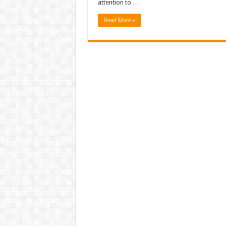
attention to …
Read More »