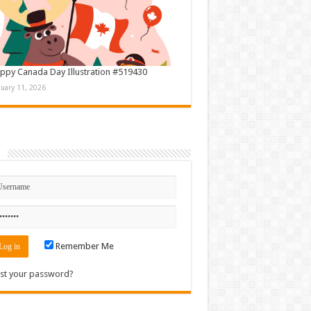
ppy Canada Day Illustration #519430
nuary 11, 2026
n
Remember Me
st your password?