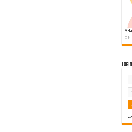
9 Ha
Ja
Logi
Lo