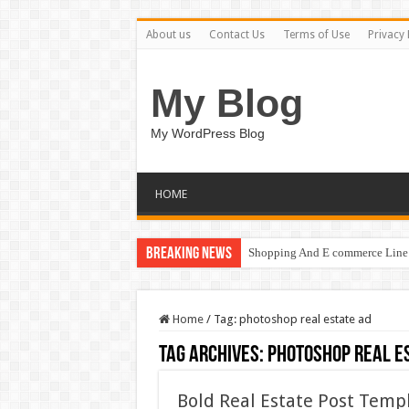
About us
Contact Us
Terms of Use
Privacy 
My Blog
My WordPress Blog
HOME
Breaking News
Shopping And E commerce Line 
Home
/
Tag:
photoshop real estate ad
Tag Archives:
photoshop real e
Bold Real Estate Post Temp