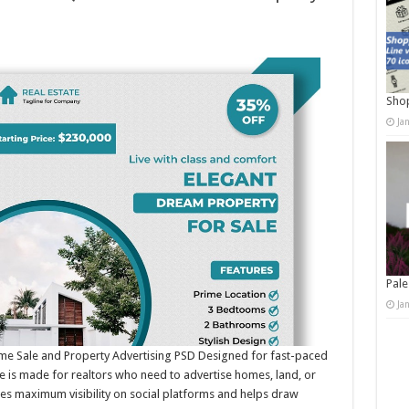
Shop
Ja
Pale
Ja
ome Sale and Property Advertising PSD Designed for fast-paced
te is made for realtors who need to advertise homes, land, or
res maximum visibility on social platforms and helps draw