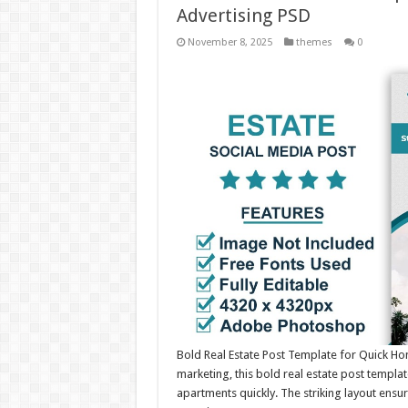
Advertising PSD
November 8, 2025
themes
0
Bold Real Estate Post Template for Quick H
marketing, this bold real estate post templa
apartments quickly. The striking layout ensu