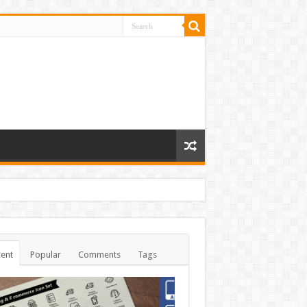
ent
Popular
Comments
Tags