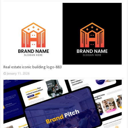
Real estate iconic building logo-883
January 11, 2026