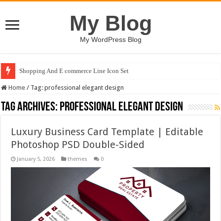
My Blog
My WordPress Blog
Shopping And E commerce Line Icon Set
Home
/
Tag:
professional elegant design
Tag Archives:
professional elegant design
Luxury Business Card Template | Editable
Photoshop PSD Double-Sided
January 5, 2026
themes
0