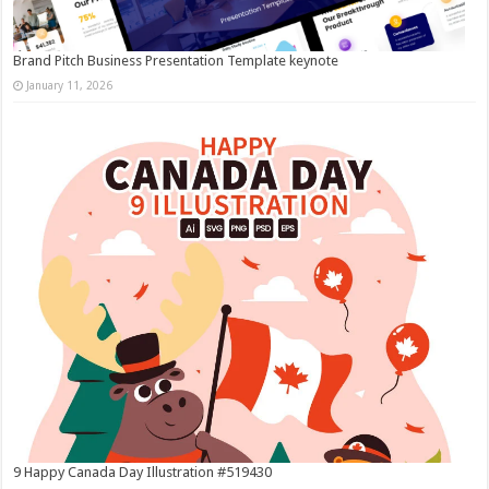
Brand Pitch Business Presentation Template keynote
January 11, 2026
9 Happy Canada Day Illustration #519430