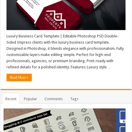
Luxury Business Card Template | Editable Photoshop PSD Double-
Sided Impress clients with this luxury business card template.
Designed in Photoshop, it blends elegance with professionalism. Fully
customizable layers make editing simple. Perfect for high-end
professionals, agencies, or premium branding. Print-ready with
refined details for a polished identity. Features: Luxury style …
Read More »
Recent
Popular
Comments
Tags