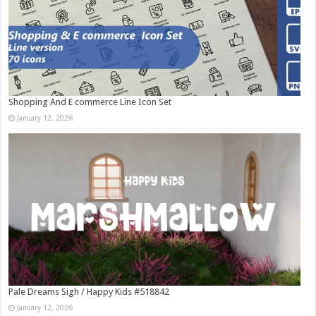
Shopping And E commerce Line Icon Set
January 12, 2026
Pale Dreams Sigh / Happy Kids #518842
January 12, 2026