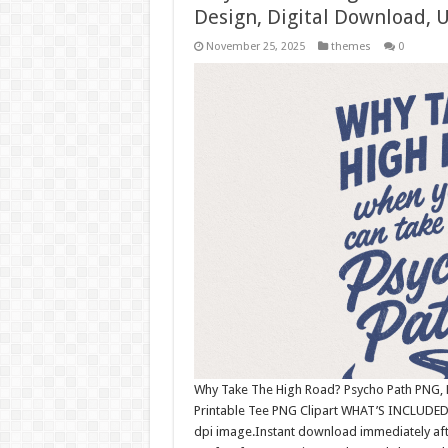
Design, Digital Download,
November 25, 2025
themes
0
Why Take The High Road? Psycho Path PNG, R
Printable Tee PNG Clipart WHAT’S INCLUDED:
dpi image.Instant download immediately afte