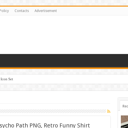
Policy
Contacts
Advertisement
Icon Set
Rec
sycho Path PNG, Retro Funny Shirt