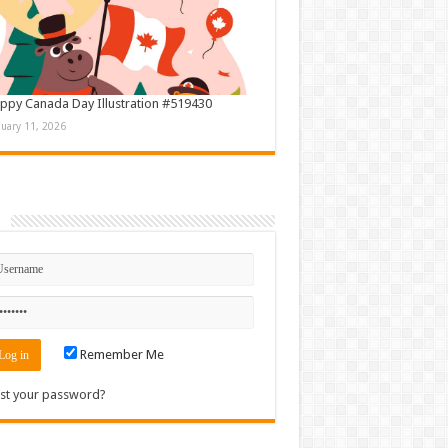
ppy Canada Day Illustration #519430
nuary 11, 2026
n
Remember Me
st your password?