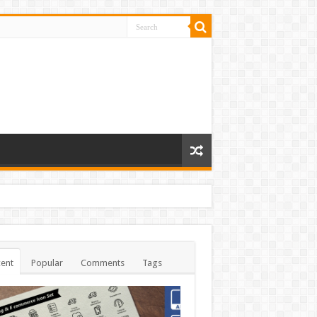
ent
Popular
Comments
Tags