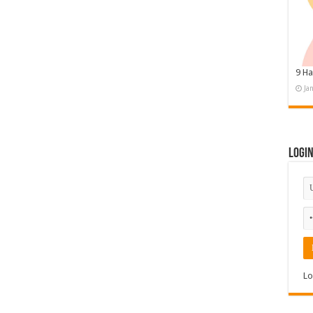
9 Ha
Ja
Logi
Lo