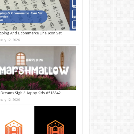
ping And E commerce Line Icon Set
nuary 12, 2026
 Dreams Sigh / Happy Kids #518842
nuary 12, 2026