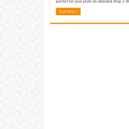
perfect for your print-on-demand shop, t-sh
Read More »