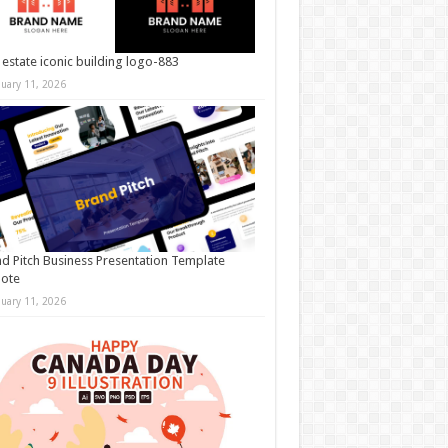
 estate iconic building logo-883
nuary 11, 2026
d Pitch Business Presentation Template
note
nuary 11, 2026