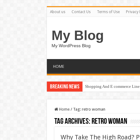
About us
Contact Us
Terms of Use
Privacy 
My Blog
My WordPress Blog
HOME
Breaking News
Shopping And E commerce Line 
Home
/
Tag:
retro woman
Tag Archives:
retro woman
Why Take The High Road? P