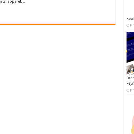
irts, apparel, …
Real
Ja
Bran
key
Ja