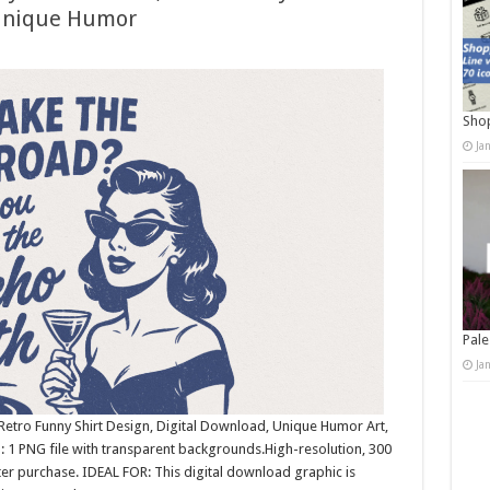
 Unique Humor
Shop
Ja
Pale
Ja
etro Funny Shirt Design, Digital Download, Unique Humor Art,
 1 PNG file with transparent backgrounds.High-resolution, 300
r purchase. IDEAL FOR: This digital download graphic is