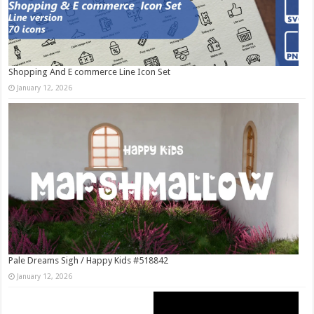
Shopping And E commerce Line Icon Set
January 12, 2026
Pale Dreams Sigh / Happy Kids #518842
January 12, 2026