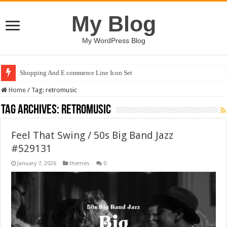
My Blog
My WordPress Blog
Shopping And E commerce Line Icon Set
Home
/
Tag:
retromusic
Tag Archives:
retromusic
Feel That Swing / 50s Big Band Jazz
#529131
January 7, 2026
themes
0