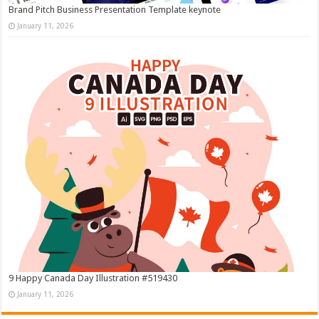
Brand Pitch Business Presentation Template keynote
January 11, 2026
9 Happy Canada Day Illustration #519430
January 11, 2026