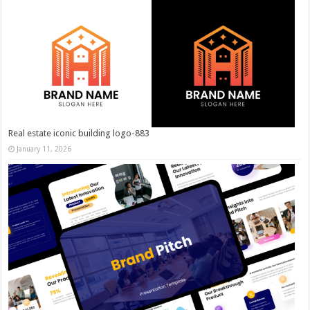
Real estate iconic building logo-883
January 11, 2026