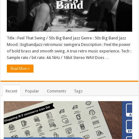
Title : Feel That Swing / 50s Big Band Jazz Genre : 50s Big Band Jazz
Mood : bigbandjazz retromusic swingera Description : Feel the power
of bold brass and smooth swing. A true retro music experience. Tech :
Sample rate / bit rate: 44.1kHz / 16bit Stereo WAV Does …
Read More »
Recent
Popular
Comments
Tags