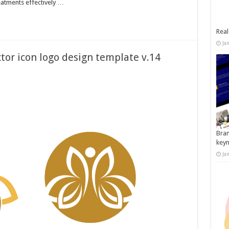
eatments effectively …
Real
Ja
tor icon logo design template v.14
Bran
key
Ja