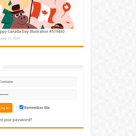
ppy Canada Day Illustration #519430
nuary 11, 2026
n
Remember Me
st your password?