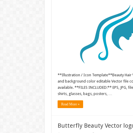
**Illustration / Icon Template**Beauty Hair W
and background color editable Vector file 
available. **FILES INCLUDED:** EPS, JPG, fil
shirts, glasses, bags, posters, …
Read More »
Butterfly Beauty Vector log