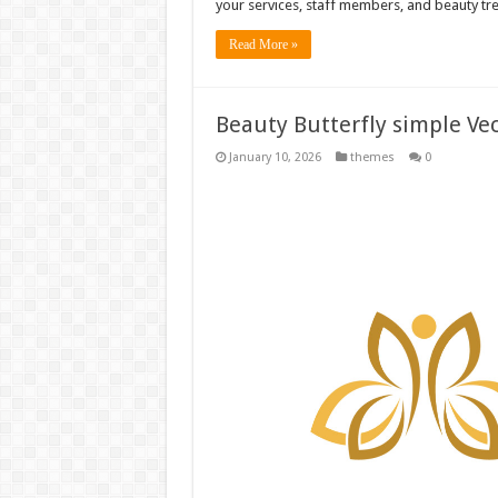
your services, staff members, and beauty tr
Read More »
Beauty Butterfly simple Vec
January 10, 2026
themes
0