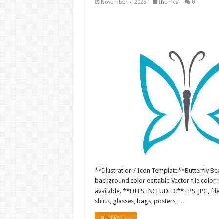
November 7, 2025
themes
0
**Illustration / Icon Template**Butterfly Bea
background color editable Vector file colo
available. **FILES INCLUDED:** EPS, JPG, fil
shirts, glasses, bags, posters, …
Read More »