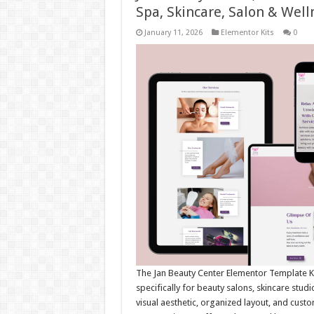
Spa, Skincare, Salon & Well
January 11, 2026
Elementor Kits
0
The Jan Beauty Center Elementor Template Ki
specifically for beauty salons, skincare stud
visual aesthetic, organized layout, and cust