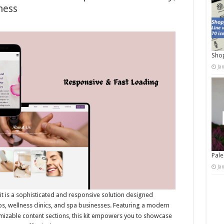
ness
Shop
Ja
Pale
Ja
t is a sophisticated and responsive solution designed
ios, wellness clinics, and spa businesses. Featuring a modern
omizable content sections, this kit empowers you to showcase