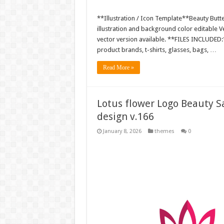
**Illustration / Icon Template**Beauty Butte
illustration and background color editable
vector version available. **FILES INCLUDED:*
product brands, t-shirts, glasses, bags, …
Read More »
Lotus flower Logo Beauty Sa
design v.166
January 8, 2026
themes
0