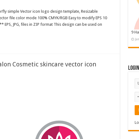
rfly simple Vector icon logo design template, Resizable
 Vector file color mode 100% CMYK/RGB Easy to modify EPS 10
* EPS, JPG, files in ZIP format This design can be used on
9 Ha
Ja
lon Cosmetic skincare vector icon
Logi
Lo