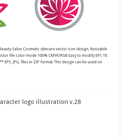
Beauty Salon Cosmetic skincare vector icon design, Resizable
 Vector file color mode 100% CMYK/RGB Easy to modify EPS 10
* EPS, JPG, files in ZIP format This design can be used on
acter logo illustration v.28