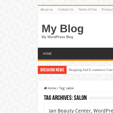
About us
Contact Us
Terms of Use
Privacy 
My Blog
My WordPress Blog
HOME
Breaking News
Shopping And E commerce Line 
Home
/
Tag:
salon
Tag Archives:
salon
Jan Beauty Center, WordPre