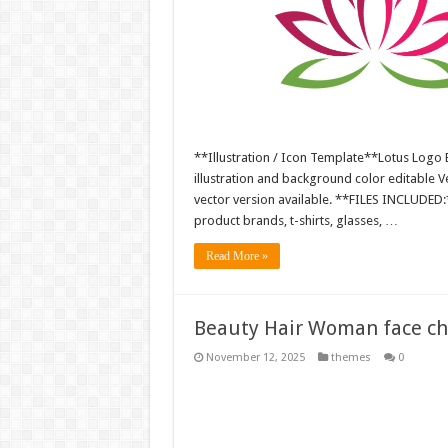
**Illustration / Icon Template**Lotus Logo 
illustration and background color editable
vector version available. **FILES INCLUDED:*
product brands, t-shirts, glasses, …
Read More »
Beauty Hair Woman face char
November 12, 2025
themes
0