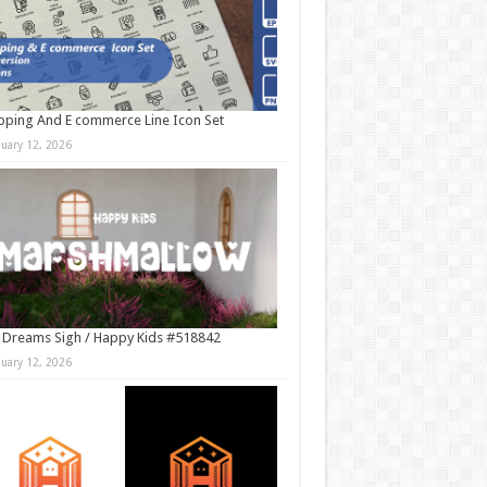
ping And E commerce Line Icon Set
nuary 12, 2026
 Dreams Sigh / Happy Kids #518842
nuary 12, 2026