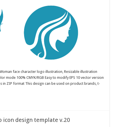
oman face character logo illustration, Resizable illustration
color mode 100% CMYK/RGB Easy to modify EPS 10 vector version
es in ZIP format This design can be used on product brands, t-
o icon design template v.20