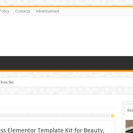
Policy
Contacts
Advertisement
Icon Set
Rec
ss Elementor Template Kit for Beauty,