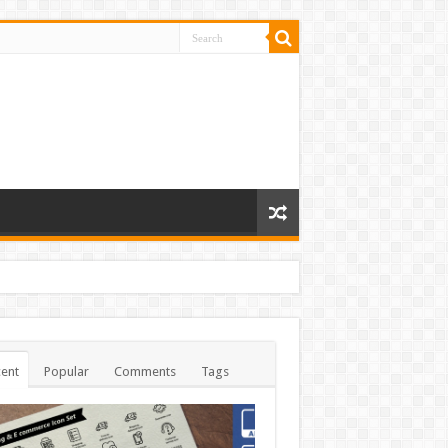
ent
Popular
Comments
Tags