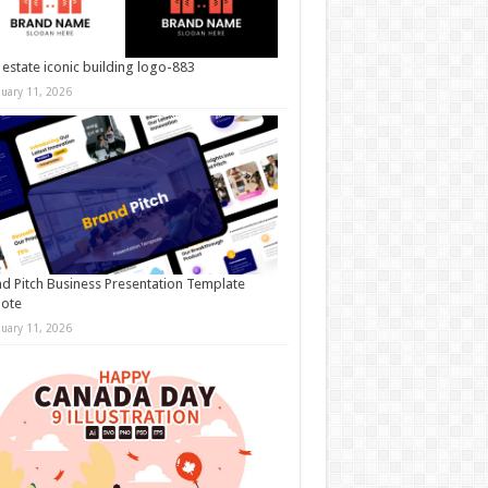
 estate iconic building logo-883
nuary 11, 2026
d Pitch Business Presentation Template
note
nuary 11, 2026