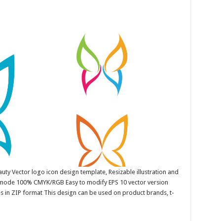
uty Vector logo icon design template, Resizable illustration and
r mode 100% CMYK/RGB Easy to modify EPS 10 vector version
es in ZIP format This design can be used on product brands, t-