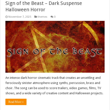
Sign of the Beast – Dark Suspense
Halloween Horror
November 7, 2025
themes
0
An intense dark horror cinematic track that creates an unsettling and
ferociously sinister atmosphere using synths, percussion, brass and
choir. The song can be used to score trailers, video games, films, TV
shows, and a wide variety of creative content and Halloween projects.
Read More »