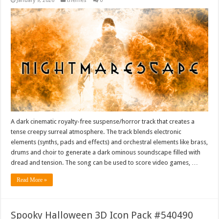
January 9, 2026
themes
0
A dark cinematic royalty-free suspense/horror track that creates a
tense creepy surreal atmosphere. The track blends electronic
elements (synths, pads and effects) and orchestral elements like brass,
drums and choir to generate a dark ominous soundscape filled with
dread and tension. The song can be used to score video games, …
Read More »
Spooky Halloween 3D Icon Pack #540490