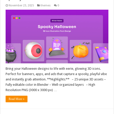
November 23, 2025
themes
0
Bring your Halloween designs to life with eerie, glowing 3D icons.
Perfect for banners, apps, and ads that capture a spooky, playful vibe
and instantly grab attention. **Highlights:** – 25 unique 3D assets –
Fully editable color in Blender – Well-organized layers – High
Resolution PNG (3000 x 3000 px) …
Read More »