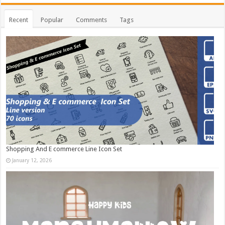
Recent
Popular
Comments
Tags
Shopping And E commerce Line Icon Set
January 12, 2026