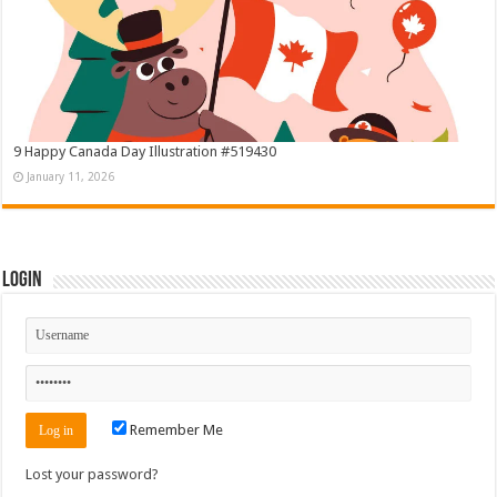
9 Happy Canada Day Illustration #519430
January 11, 2026
Login
Remember Me
Lost your password?