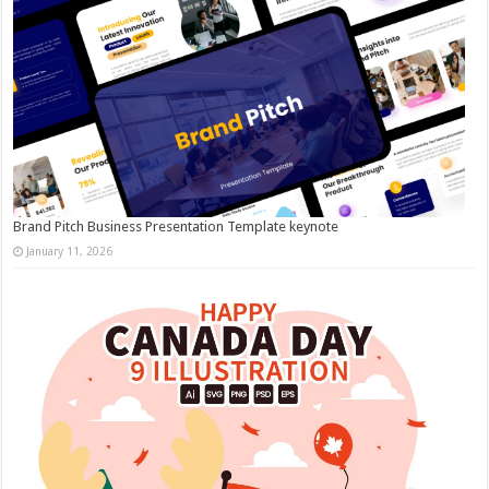
Brand Pitch Business Presentation Template keynote
January 11, 2026