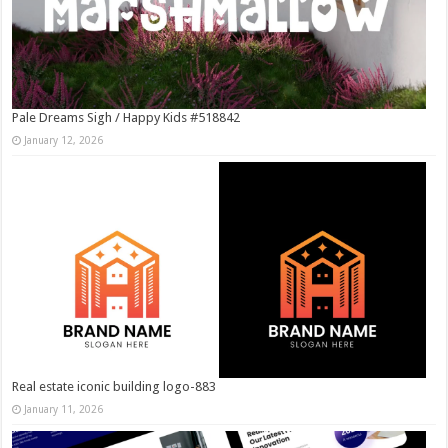
Pale Dreams Sigh / Happy Kids #518842
January 12, 2026
Real estate iconic building logo-883
January 11, 2026