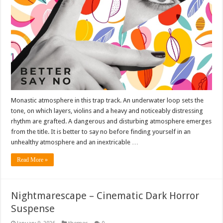
Monastic atmosphere in this trap track. An underwater loop sets the
tone, on which layers, violins and a heavy and noticeably distressing
rhythm are grafted. A dangerous and disturbing atmosphere emerges
from the title. It is better to say no before finding yourself in an
unhealthy atmosphere and an inextricable …
Read More »
Nightmarescape – Cinematic Dark Horror
Suspense