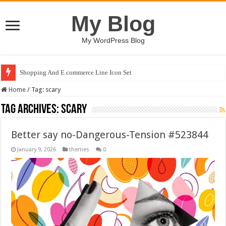
My Blog
My WordPress Blog
Shopping And E commerce Line Icon Set
Home
/
Tag:
scary
Tag Archives:
scary
Better say no-Dangerous-Tension #523844
January 9, 2026
themes
0