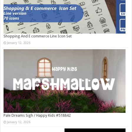
Shopping And E commerce Line Icon Set
January 12, 2026
Pale Dreams Sigh / Happy Kids #518842
January 12, 2026