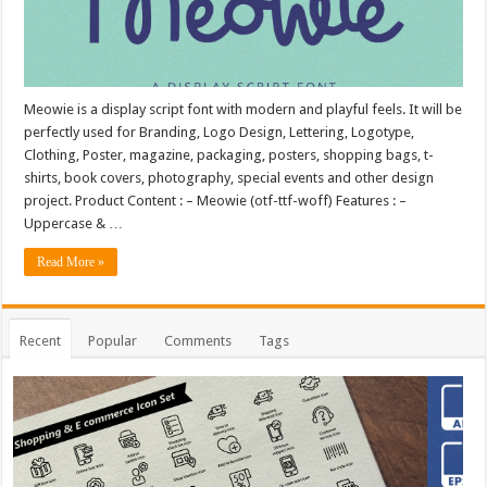
Meowie is a display script font with modern and playful feels. It will be
perfectly used for Branding, Logo Design, Lettering, Logotype,
Clothing, Poster, magazine, packaging, posters, shopping bags, t-
shirts, book covers, photography, special events and other design
project. Product Content : – Meowie (otf-ttf-woff) Features : –
Uppercase & …
Read More »
Recent
Popular
Comments
Tags