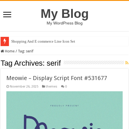
My Blog
My WordPress Blog
Shopping And E commerce Line Icon Set
Home
/
Tag:
serif
Tag Archives:
serif
Meowie – Display Script Font #531677
November 26, 2025
themes
0