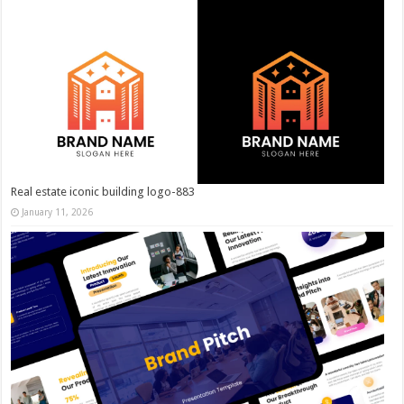
Real estate iconic building logo-883
January 11, 2026