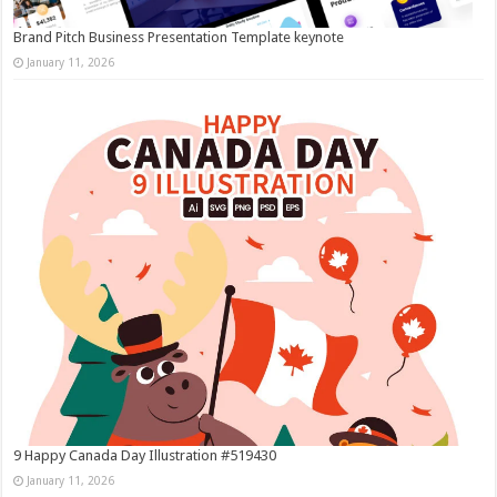
Brand Pitch Business Presentation Template keynote
January 11, 2026
9 Happy Canada Day Illustration #519430
January 11, 2026