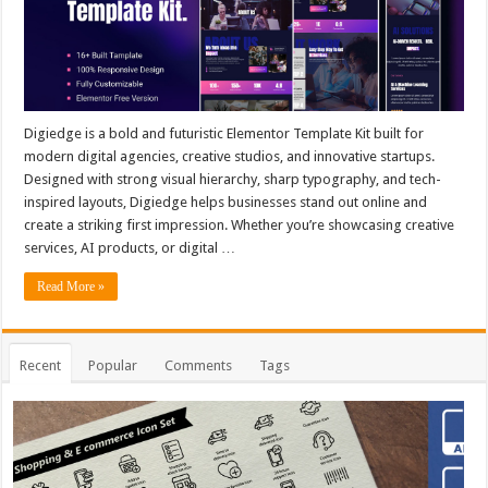
Digiedge is a bold and futuristic Elementor Template Kit built for
modern digital agencies, creative studios, and innovative startups.
Designed with strong visual hierarchy, sharp typography, and tech-
inspired layouts, Digiedge helps businesses stand out online and
create a striking first impression. Whether you’re showcasing creative
services, AI products, or digital …
Read More »
Recent
Popular
Comments
Tags