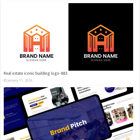
Real estate iconic building logo-883
January 11, 2026