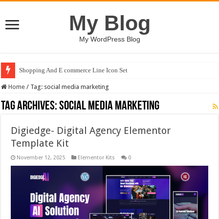
My Blog
My WordPress Blog
Shopping And E commerce Line Icon Set
Home
/
Tag:
social media marketing
Tag Archives:
social media marketing
Digiedge- Digital Agency Elementor
Template Kit
November 12, 2025
Elementor Kits
0