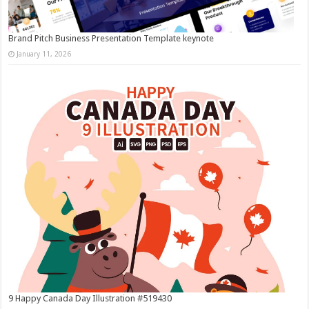
Brand Pitch Business Presentation Template keynote
January 11, 2026
9 Happy Canada Day Illustration #519430