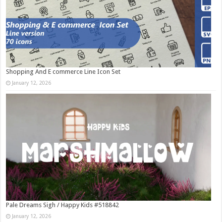
Shopping And E commerce Line Icon Set
January 12, 2026
Pale Dreams Sigh / Happy Kids #518842
January 12, 2026