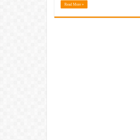
Read More »