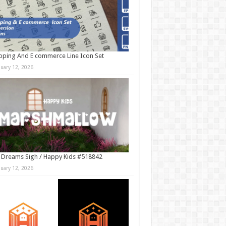
ping And E commerce Line Icon Set
nuary 12, 2026
 Dreams Sigh / Happy Kids #518842
nuary 12, 2026