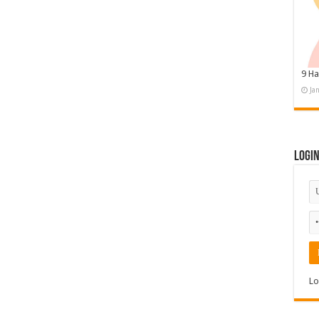
9 Ha
Ja
Logi
Lo