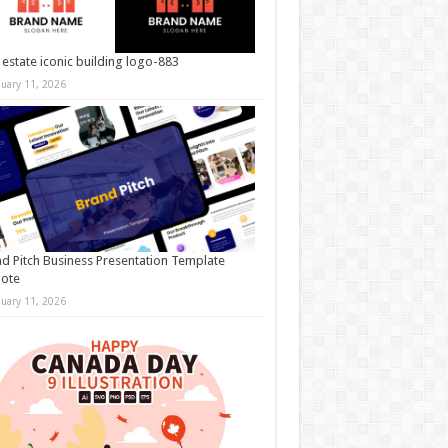
 estate iconic building logo-883
nuary 11, 2026
d Pitch Business Presentation Template
note
nuary 11, 2026