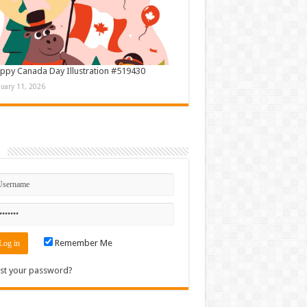
ppy Canada Day Illustration #519430
nuary 11, 2026
n
Remember Me
st your password?