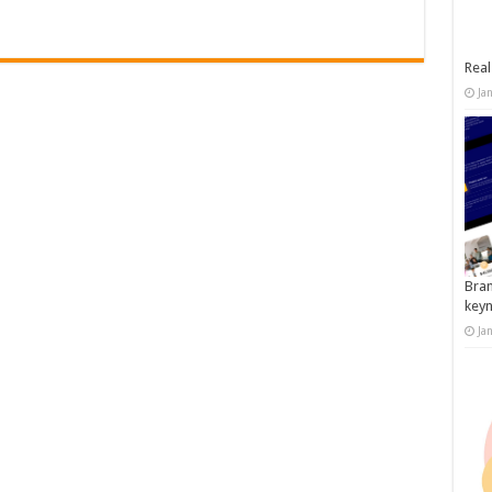
Real
Ja
Bran
key
Ja