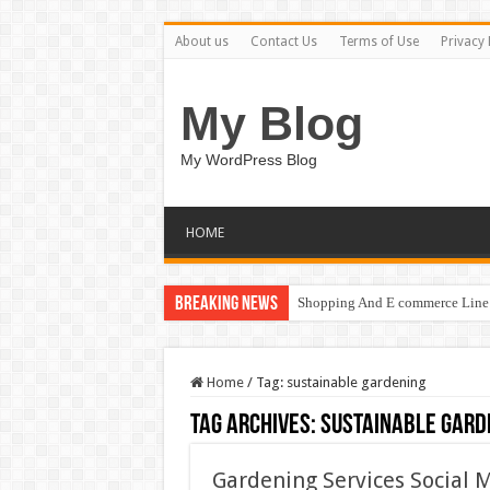
About us
Contact Us
Terms of Use
Privacy 
My Blog
My WordPress Blog
HOME
Breaking News
Shopping And E commerce Line 
Home
/
Tag:
sustainable gardening
Tag Archives:
sustainable gard
Gardening Services Social 