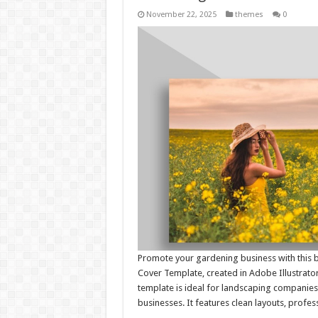
November 22, 2025
themes
0
Promote your gardening business with this 
Cover Template, created in Adobe Illustrator 
template is ideal for landscaping companies,
businesses. It features clean layouts, profe