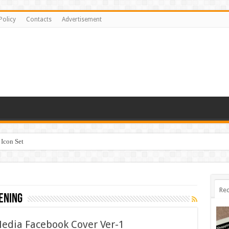
Policy
Contacts
Advertisement
Icon Set
Rec
ening
Media Facebook Cover Ver-1