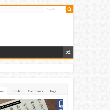
ent
Popular
Comments
Tags