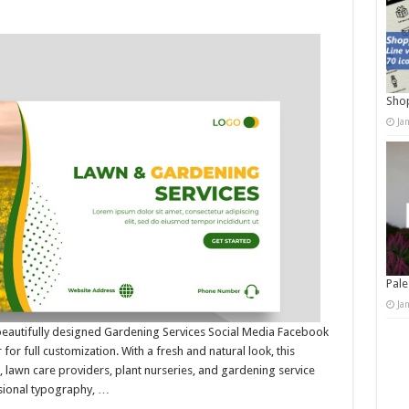
Shop
Ja
Pale
Ja
beautifully designed Gardening Services Social Media Facebook
for full customization. With a fresh and natural look, this
 lawn care providers, plant nurseries, and gardening service
ssional typography, …