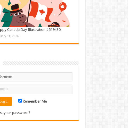
ppy Canada Day Illustration #519430
nuary 11, 2026
n
Remember Me
st your password?