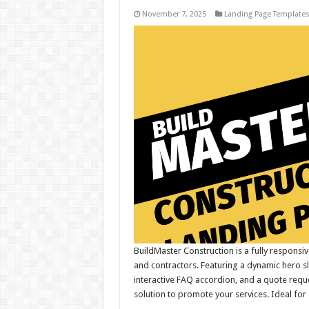
November 7, 2025
Landing Page Template
BuildMaster Construction is a fully respons
and contractors. Featuring a dynamic hero s
interactive FAQ accordion, and a quote requ
solution to promote your services. Ideal for