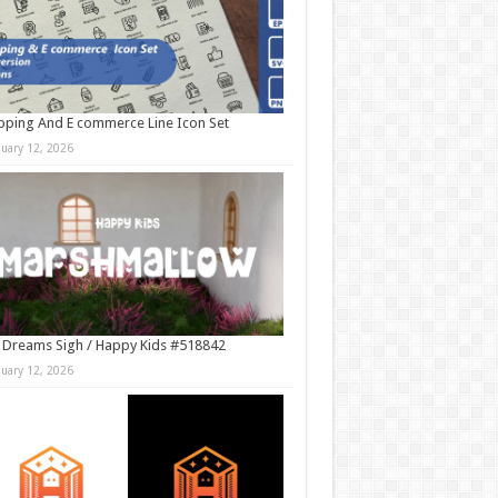
ping And E commerce Line Icon Set
nuary 12, 2026
 Dreams Sigh / Happy Kids #518842
nuary 12, 2026