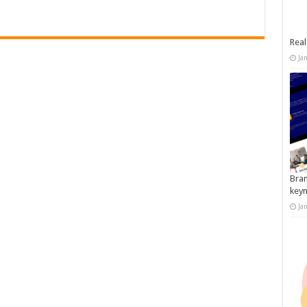
Real
Ja
Bran
key
Ja