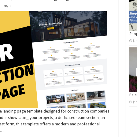
s
0
Shop
Ja
Pale
Ja
ive landing page template designed for construction companies
lider showcasing your projects, a dedicated team section, an
est form, this template offers a modern and professional
 …