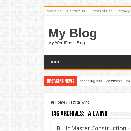
About us
Contact Us
Terms of Use
Privacy 
My Blog
My WordPress Blog
HOME
Breaking News
Shopping And E commerce Line 
Home
/
Tag:
tailwind
Tag Archives:
tailwind
BuildMaster Construction 