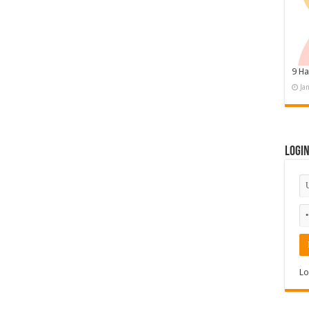
9 Ha
Ja
Logi
Lo