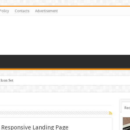
Policy
Contacts
Advertisement
Icon Set
Rec
– Responsive Landing Page