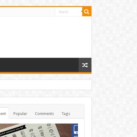
ent
Popular
Comments
Tags