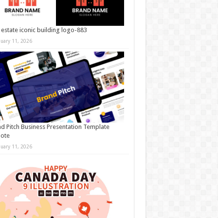
 estate iconic building logo-883
nuary 11, 2026
d Pitch Business Presentation Template
note
nuary 11, 2026