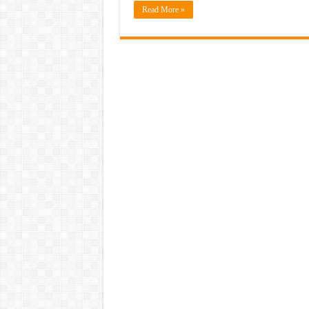
Read More »