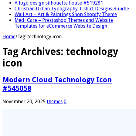
A logo design silhouette house #519281
Christian Urban Typography T-shirt Designs Bundle
Wall Art – Art & Paintings Shop Shopify Theme
Medi Care – Prestashop Themes and Website
Templates for eCommerce Website Design
Home
/
Tag:
technology icon
Tag Archives:
technology
icon
Modern Cloud Technology Icon
#545058
November 20, 2025
themes
0