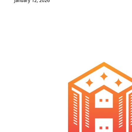
January 12, 2026