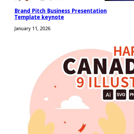
Brand Pitch Business Presentation
Template keynote
January 11, 2026