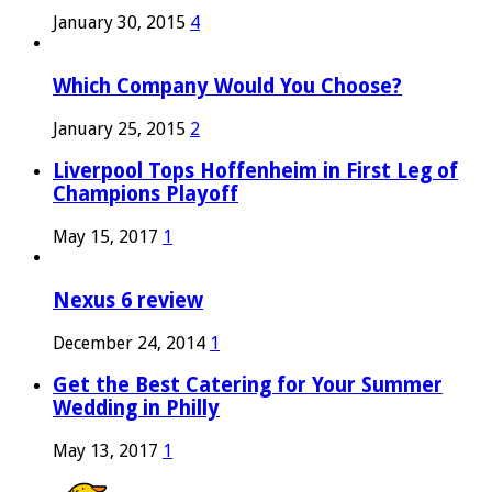
January 30, 2015
4
Which Company Would You Choose?
January 25, 2015
2
Liverpool Tops Hoffenheim in First Leg of
Champions Playoff
May 15, 2017
1
Nexus 6 review
December 24, 2014
1
Get the Best Catering for Your Summer
Wedding in Philly
May 13, 2017
1