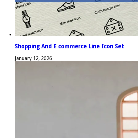
Shopping And E commerce Line Icon Set
January 12, 2026