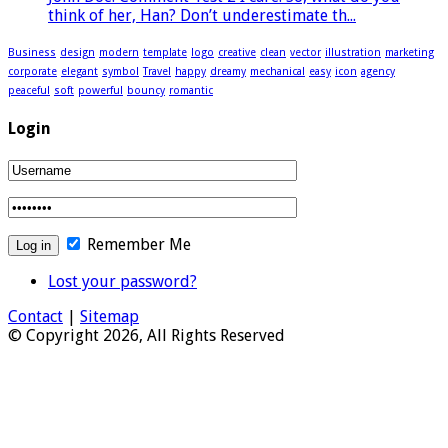
think of her, Han? Don’t underestimate th...
Business
design
modern
template
logo
creative
clean
vector
illustration
marketing
corporate
elegant
symbol
Travel
happy
dreamy
mechanical
easy
icon
agency
peaceful
soft
powerful
bouncy
romantic
Login
Remember Me
Lost your password?
Contact
|
Sitemap
© Copyright 2026, All Rights Reserved