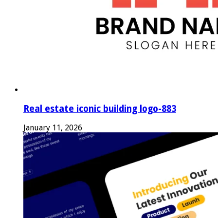
Real estate iconic building logo-883
January 11, 2026