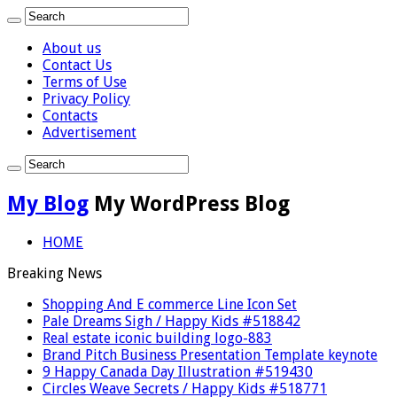
About us
Contact Us
Terms of Use
Privacy Policy
Contacts
Advertisement
My Blog
My WordPress Blog
HOME
Breaking News
Shopping And E commerce Line Icon Set
Pale Dreams Sigh / Happy Kids #518842
Real estate iconic building logo-883
Brand Pitch Business Presentation Template keynote
9 Happy Canada Day Illustration #519430
Circles Weave Secrets / Happy Kids #518771