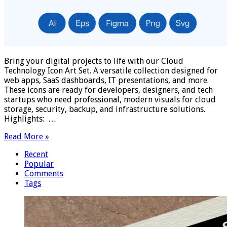
Bring your digital projects to life with our Cloud
Technology Icon Art Set. A versatile collection designed for
web apps, SaaS dashboards, IT presentations, and more.
These icons are ready for developers, designers, and tech
startups who need professional, modern visuals for cloud
storage, security, backup, and infrastructure solutions.
Highlights: …
Read More »
Recent
Popular
Comments
Tags