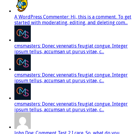
A WordPress Commenter: Hi, this is a comment. To get
started with moderating, editing, and deleting com...
cmsmasters: Donec venenatis feugiat congue. Integer
ipsum tellus, accumsan ut purus vitae, c...
cmsmasters: Donec venenatis feugiat congue. Integer
ipsum tellus, accumsan ut purus vitae, c...
cmsmasters: Donec venenatis feugiat congue. Integer
ipsum tellus, accumsan ut purus vitae, c...
John Doe: Comment Test 2 I care. So, what do you