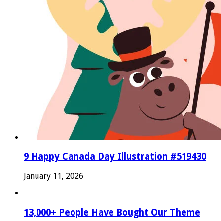
9 Happy Canada Day Illustration #519430
January 11, 2026
13,000+ People Have Bought Our Theme