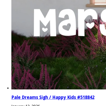
Pale Dreams Sigh / Happy Kids #518842