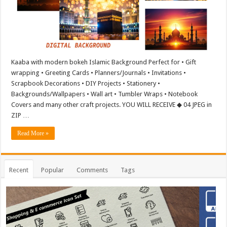
Kaaba with modern bokeh Islamic Background Perfect for • Gift
wrapping • Greeting Cards • Planners/Journals • Invitations •
Scrapbook Decorations • DIY Projects • Stationery •
Backgrounds/Wallpapers • Wall art • Tumbler Wraps • Notebook
Covers and many other craft projects. YOU WILL RECEIVE ◆ 04 JPEG in
ZIP …
Read More »
Recent
Popular
Comments
Tags