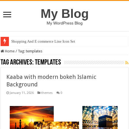
My Blog
My WordPress Blog
Shopping And E commerce Line Icon Set
Home
/
Tag:
templates
Tag Archives:
templates
Kaaba with modern bokeh Islamic
Background
January 11, 2026
themes
0