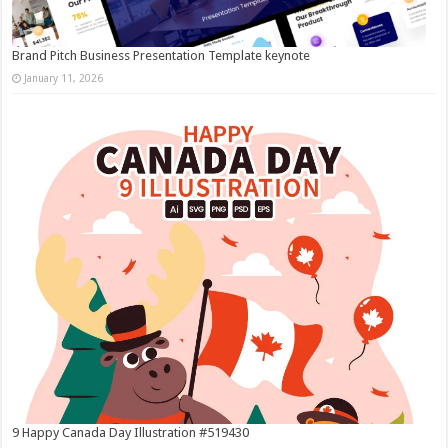
Brand Pitch Business Presentation Template keynote
January 11, 2026
9 Happy Canada Day Illustration #519430