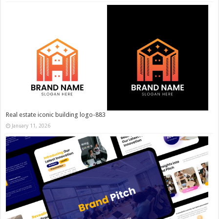
Real estate iconic building logo-883
January 11, 2026