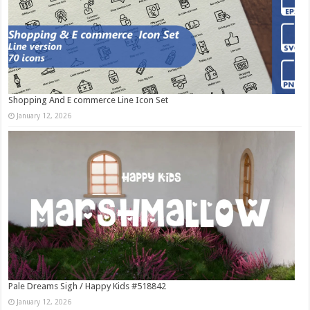
Shopping And E commerce Line Icon Set
January 12, 2026
Pale Dreams Sigh / Happy Kids #518842
January 12, 2026