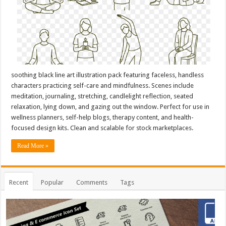
soothing black line art illustration pack featuring faceless, handless
characters practicing self-care and mindfulness. Scenes include
meditation, journaling, stretching, candlelight reflection, seated
relaxation, lying down, and gazing out the window. Perfect for use in
wellness planners, self-help blogs, therapy content, and health-
focused design kits. Clean and scalable for stock marketplaces.
Read More »
Recent
Popular
Comments
Tags