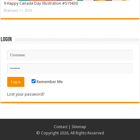
9 Happy Canada Day Illustration #519430
January 11, 2026
Login
Remember Me
Lost your password?
Contact
|
Sitemap
© Copyright 2026, All Rights Reserved