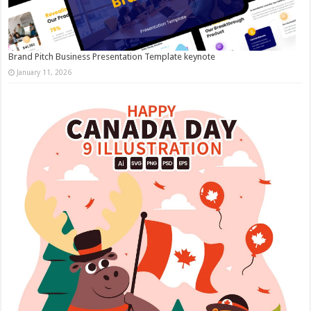
Brand Pitch Business Presentation Template keynote
January 11, 2026