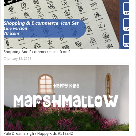
Shopping And E commerce Line Icon Set
January 12, 2026
Pale Dreams Sigh / Happy Kids #518842