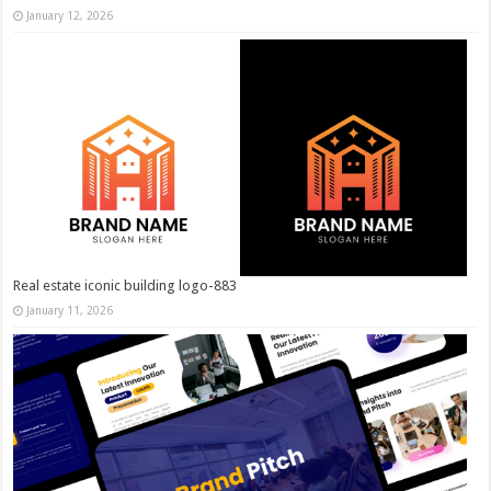
January 12, 2026
Real estate iconic building logo-883
January 11, 2026