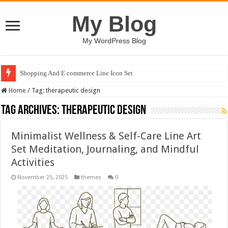
My Blog
My WordPress Blog
Shopping And E commerce Line Icon Set
Home
/
Tag:
therapeutic design
Tag Archives:
therapeutic design
Minimalist Wellness & Self-Care Line Art
Set Meditation, Journaling, and Mindful
Activities
November 25, 2025
themes
0