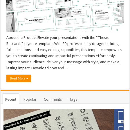
About the Product Elevate your presentations with the “Thesis
Research” keynote template. With 20 professionally designed slides,
full animations, and easy editing capabilities, this template empowers
you to create captivating and impactful presentations effortlessly.
Impress your audience, deliver your message with style, and make a
lasting impact. Download now and …
Read More »
Recent
Popular
Comments
Tags