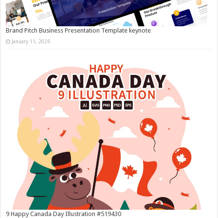
Brand Pitch Business Presentation Template keynote
January 11, 2026
9 Happy Canada Day Illustration #519430