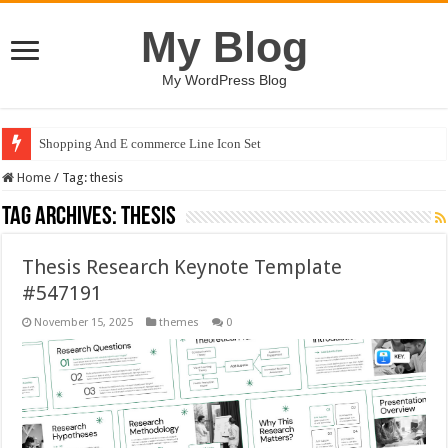
My Blog
My WordPress Blog
Shopping And E commerce Line Icon Set
Home
/
Tag:
thesis
Tag Archives:
thesis
Thesis Research Keynote Template
#547191
November 15, 2025
themes
0