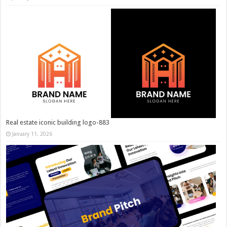
Real estate iconic building logo-883
January 11, 2026