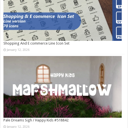
Shopping And E commerce Line Icon Set
January 12, 2026
Pale Dreams Sigh / Happy Kids #518842
January 12, 2026