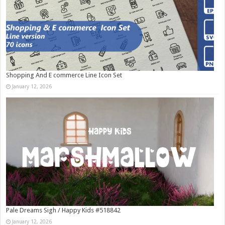
Shopping And E commerce Line Icon Set
January 12, 2026
Pale Dreams Sigh / Happy Kids #518842
January 12, 2026