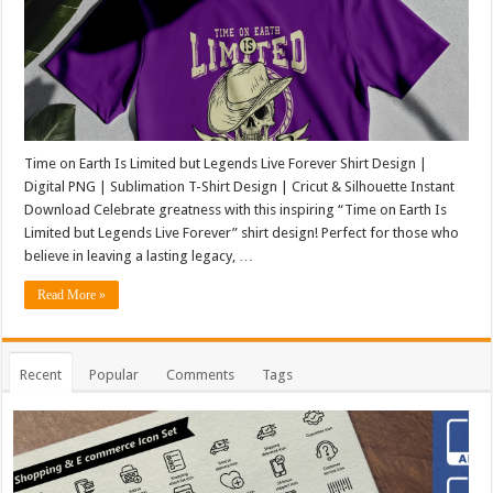
Time on Earth Is Limited but Legends Live Forever Shirt Design |
Digital PNG | Sublimation T-Shirt Design | Cricut & Silhouette Instant
Download Celebrate greatness with this inspiring “Time on Earth Is
Limited but Legends Live Forever” shirt design! Perfect for those who
believe in leaving a lasting legacy, …
Read More »
Recent
Popular
Comments
Tags