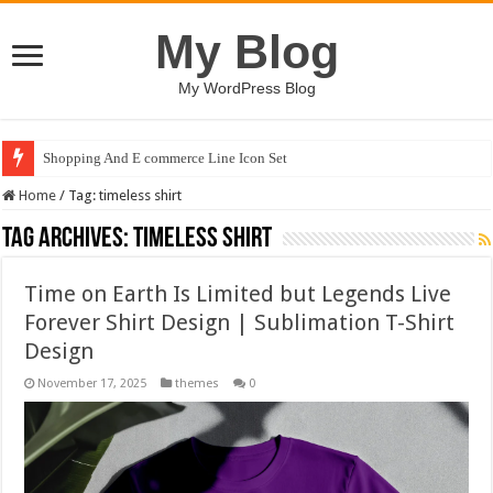
My Blog
My WordPress Blog
Shopping And E commerce Line Icon Set
Home
/
Tag:
timeless shirt
Tag Archives:
timeless shirt
Time on Earth Is Limited but Legends Live
Forever Shirt Design | Sublimation T-Shirt
Design
November 17, 2025
themes
0