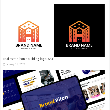
Real estate iconic building logo-883
January 11, 2026