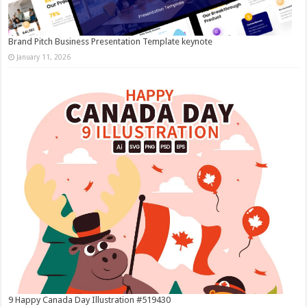
Brand Pitch Business Presentation Template keynote
January 11, 2026
9 Happy Canada Day Illustration #519430