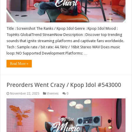
Title : Screenshot The Ranks / Kpop Idol Genre : Kpop Idol Mood :
TopHits GlobalTrend StreamNow Description : Discover top trending
sounds that ignite streaming platforms and captivate fans worldwide.
Tech : Sample rate / bit rate: 44.1kHz / 16bit Stereo WAV Does music
loop: NO Supported Development Platforms: …
Read More »
Preorders Went Crazy / Kpop Idol #543000
November 22, 2025
themes
0