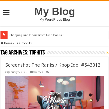
My Blog
My WordPress Blog
Shopping And E commerce Line Icon Set
Home
/
Tag:
tophits
Tag Archives:
tophits
Screenshot The Ranks / Kpop Idol #543012
January 5, 2026
themes
0