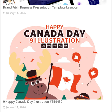
Brand Pitch Business Presentation Template keynote
January 11, 2026
9 Happy Canada Day Illustration #519430
January 11, 2026