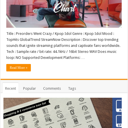
Title : Preorders Went Crazy / Kpop Idol Genre : Kpop Idol Mood :
TopHits GlobalTrend StreamNow Description : Discover top trending
sounds that ignite streaming platforms and captivate fans worldwide.
Tech : Sample rate / bit rate: 44.1kHz / 16bit Stereo WAV Does music
loop: NO Supported Development Platforms: …
Read More »
Recent
Popular
Comments
Tags