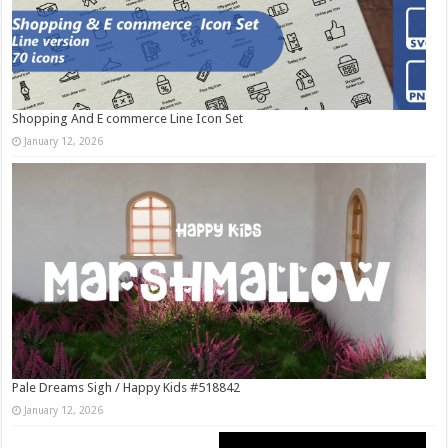
Shopping And E commerce Line Icon Set
January 12, 2026
Pale Dreams Sigh / Happy Kids #518842
January 12, 2026