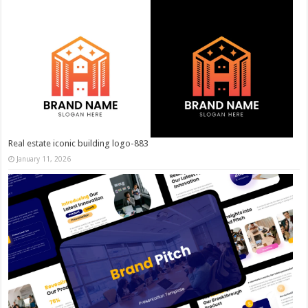
Real estate iconic building logo-883
January 11, 2026