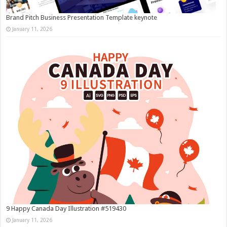
Brand Pitch Business Presentation Template keynote
January 11, 2026
9 Happy Canada Day Illustration #519430
January 11, 2026