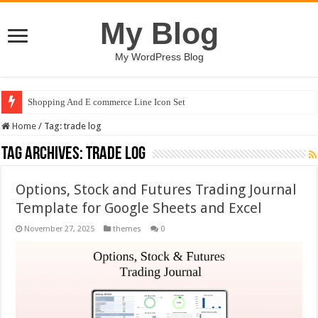
My Blog
My WordPress Blog
Shopping And E commerce Line Icon Set
Home
/
Tag:
trade log
Tag Archives:
trade log
Options, Stock and Futures Trading Journal
Template for Google Sheets and Excel
November 27, 2025
themes
0