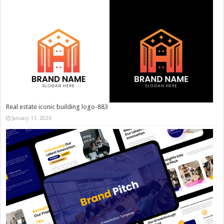
Real estate iconic building logo-883
January 11, 2026