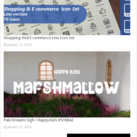
Shopping And E commerce Line Icon Set
January 12, 2026
Pale Dreams Sigh / Happy Kids #518842
January 12, 2026