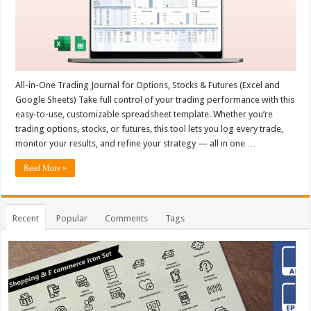
All-in-One Trading Journal for Options, Stocks & Futures (Excel and
Google Sheets) Take full control of your trading performance with this
easy-to-use, customizable spreadsheet template. Whether you’re
trading options, stocks, or futures, this tool lets you log every trade,
monitor your results, and refine your strategy — all in one …
Read More »
Recent
Popular
Comments
Tags