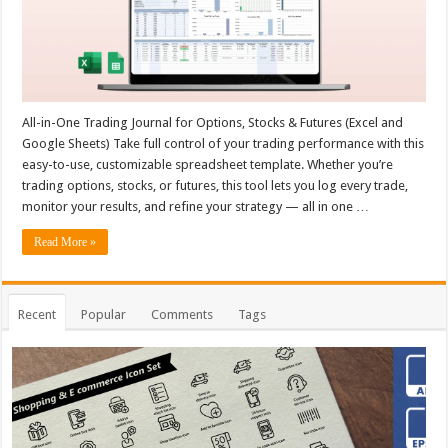
All-in-One Trading Journal for Options, Stocks & Futures (Excel and
Google Sheets) Take full control of your trading performance with this
easy-to-use, customizable spreadsheet template. Whether you’re
trading options, stocks, or futures, this tool lets you log every trade,
monitor your results, and refine your strategy — all in one …
Read More »
Recent
Popular
Comments
Tags