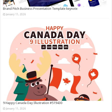
Brand Pitch Business Presentation Template keynote
January 11, 2026
9 Happy Canada Day Illustration #519430
January 11, 2026