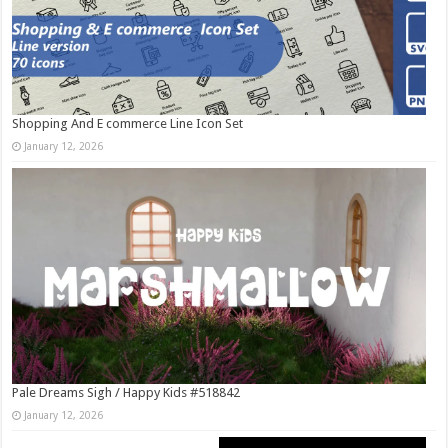
Shopping And E commerce Line Icon Set
January 12, 2026
Pale Dreams Sigh / Happy Kids #518842
January 12, 2026