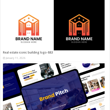
Real estate iconic building logo-883
January 11, 2026