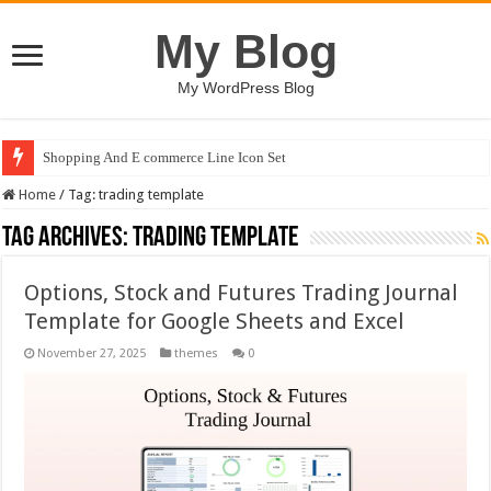
My Blog
My WordPress Blog
Shopping And E commerce Line Icon Set
Home
/
Tag:
trading template
Tag Archives:
trading template
Options, Stock and Futures Trading Journal
Template for Google Sheets and Excel
November 27, 2025
themes
0