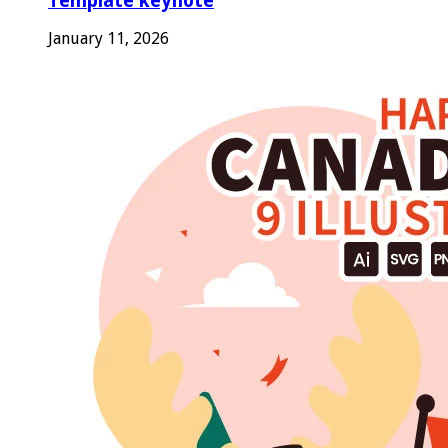
Template keynote
January 11, 2026