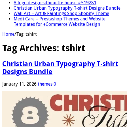
A logo design silhouette house #519281
Christian Urban Typography T-shirt Designs Bundle
Wall Art – Art & Paintings Shop Shopify Theme
Medi Care – Prestashop Themes and Website
Templates for eCommerce Website Design
Home
/
Tag:
tshirt
Tag Archives:
tshirt
Christian Urban Typography T-shirt
Designs Bundle
January 11, 2026
themes
0