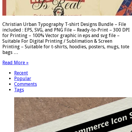
Christian Urban Typography T-shirt Designs Bundle – File
included : EPS, SVG, and PNG File – Ready-to-Print – 300 DPI
for Printing – 100% Vector graphic in eps and svg file –
Suitable For Digital Printing / Sublimation & Screen
Printing – Suitable for t-shirts, hoodies, posters, mugs, tote
bags …
Read More »
Recent
Popular
Comments
Tags