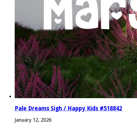
Pale Dreams Sigh / Happy Kids #518842
January 12, 2026