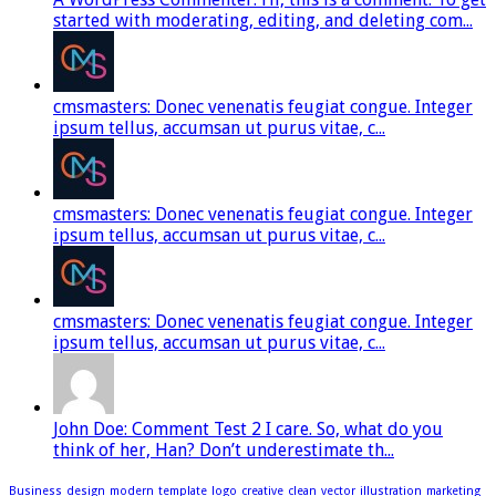
started with moderating, editing, and deleting com...
cmsmasters: Donec venenatis feugiat congue. Integer
ipsum tellus, accumsan ut purus vitae, c...
cmsmasters: Donec venenatis feugiat congue. Integer
ipsum tellus, accumsan ut purus vitae, c...
cmsmasters: Donec venenatis feugiat congue. Integer
ipsum tellus, accumsan ut purus vitae, c...
John Doe: Comment Test 2 I care. So, what do you
think of her, Han? Don’t underestimate th...
Business
design
modern
template
logo
creative
clean
vector
illustration
marketing