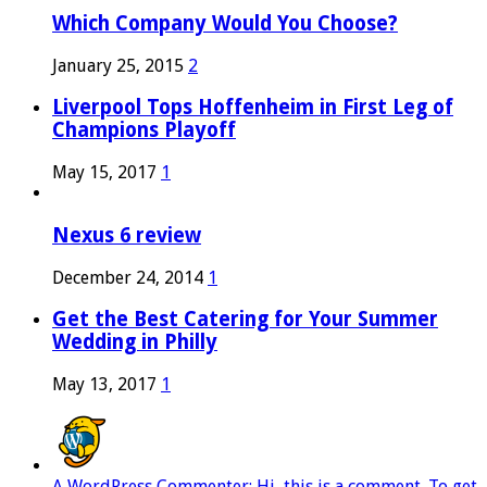
Which Company Would You Choose?
January 25, 2015
2
Liverpool Tops Hoffenheim in First Leg of
Champions Playoff
May 15, 2017
1
Nexus 6 review
December 24, 2014
1
Get the Best Catering for Your Summer
Wedding in Philly
May 13, 2017
1
A WordPress Commenter: Hi, this is a comment. To get