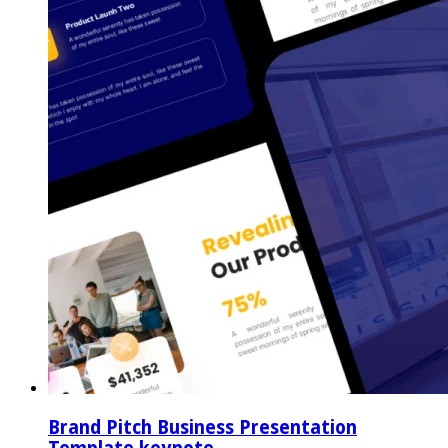
Brand Pitch Business Presentation