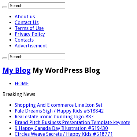
About us
Contact Us
Terms of Use
Privacy Policy
Contacts
Advertisement
My Blog
My WordPress Blog
HOME
Breaking News
Shopping And E commerce Line Icon Set
Pale Dreams Sigh / Happy Kids #518842
Real estate iconic building logo-883
Brand Pitch Business Presentation Template keynote
9 Happy Canada Day Illustration #519430
Circles Weave Secrets / Happy Kids #518771