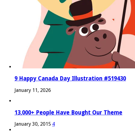
9 Happy Canada Day Illustration #519430
January 11, 2026
13,000+ People Have Bought Our Theme
January 30, 2015
4