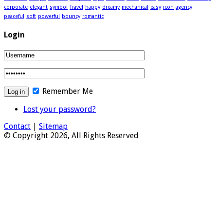
corporate
elegant
symbol
Travel
happy
dreamy
mechanical
easy
icon
agency
peaceful
soft
powerful
bouncy
romantic
Login
Remember Me
Lost your password?
Contact
|
Sitemap
© Copyright 2026, All Rights Reserved