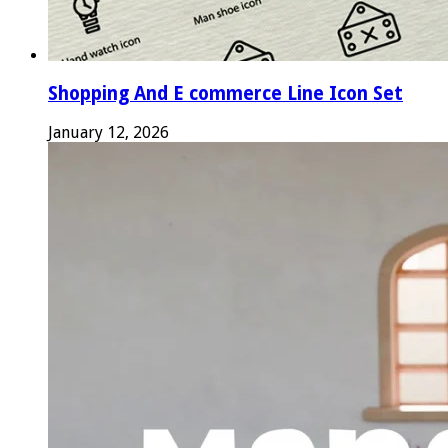
Shopping And E commerce Line Icon Set
January 12, 2026