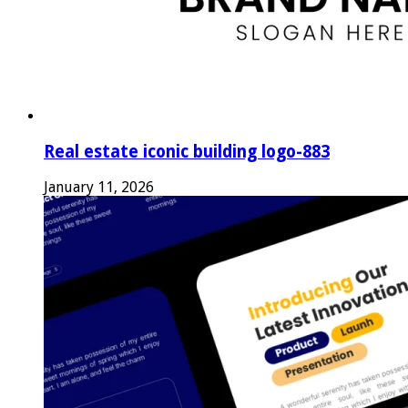
Real estate iconic building logo-883
January 11, 2026