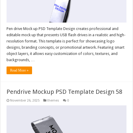
Pen drive Mock up PSD Template Design creates professional and
editable mock up that presents USB flash drives in a realistic and high-
resolution format. This template is perfect for showcasing logo
designs, branding concepts, or promotional artwork. Featuring smart
object layers, it allows easy customization of colors, textures, and
backgrounds, …
Read More »
Pendrive Mockup PSD Template Design 58
November 26, 2025
themes
0