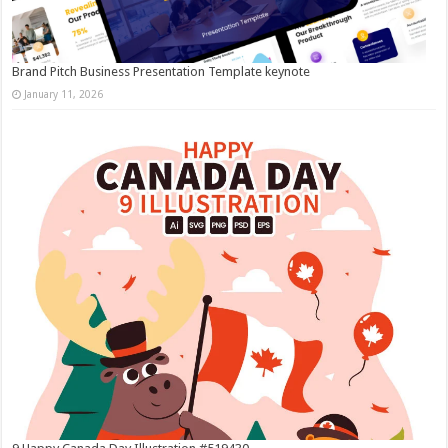
Brand Pitch Business Presentation Template keynote
January 11, 2026