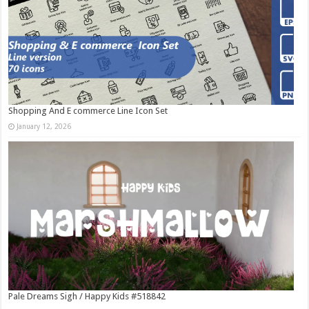
Shopping And E commerce Line Icon Set
January 12, 2026
Pale Dreams Sigh / Happy Kids #518842