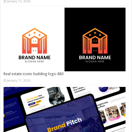
January 12, 2026
Real estate iconic building logo-883
January 11, 2026