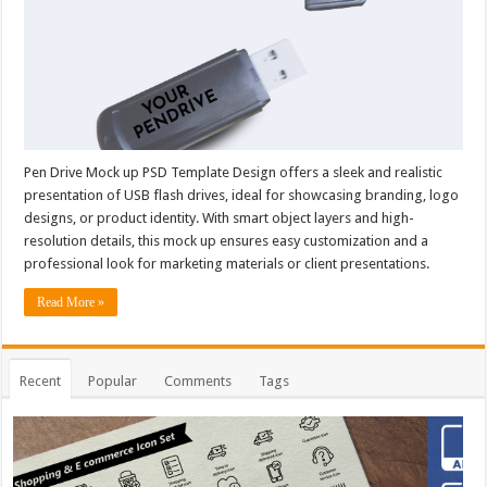
Pen Drive Mock up PSD Template Design offers a sleek and realistic
presentation of USB flash drives, ideal for showcasing branding, logo
designs, or product identity. With smart object layers and high-
resolution details, this mock up ensures easy customization and a
professional look for marketing materials or client presentations.
Read More »
Recent
Popular
Comments
Tags