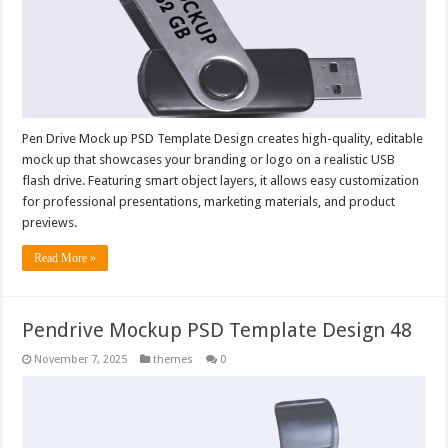
Pen Drive Mock up PSD Template Design creates high-quality, editable
mock up that showcases your branding or logo on a realistic USB
flash drive. Featuring smart object layers, it allows easy customization
for professional presentations, marketing materials, and product
previews.
Read More »
Pendrive Mockup PSD Template Design 48
November 7, 2025
themes
0