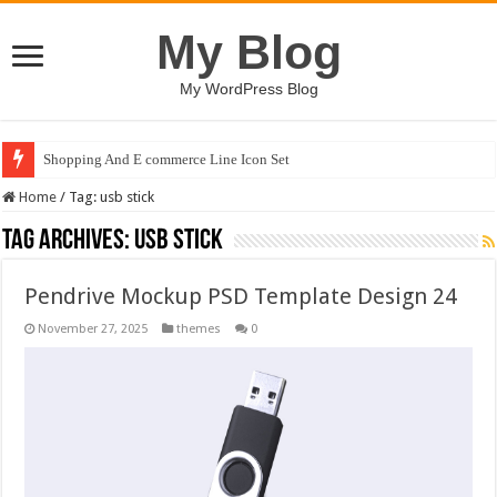
My Blog
My WordPress Blog
Shopping And E commerce Line Icon Set
Home
/
Tag:
usb stick
Tag Archives:
usb stick
Pendrive Mockup PSD Template Design 24
November 27, 2025
themes
0