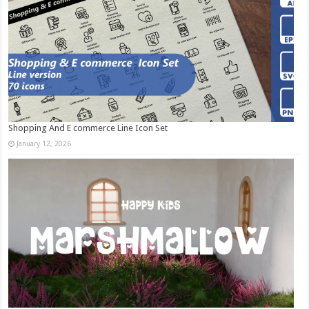
Shopping And E commerce Line Icon Set
January 12, 2026