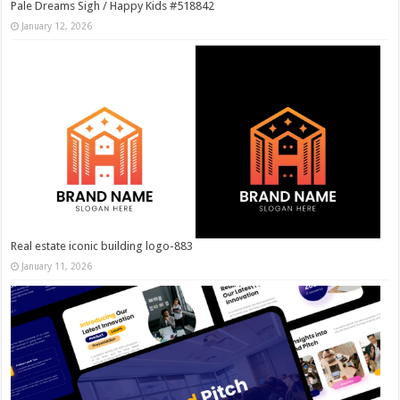
Pale Dreams Sigh / Happy Kids #518842
January 12, 2026
Real estate iconic building logo-883
January 11, 2026