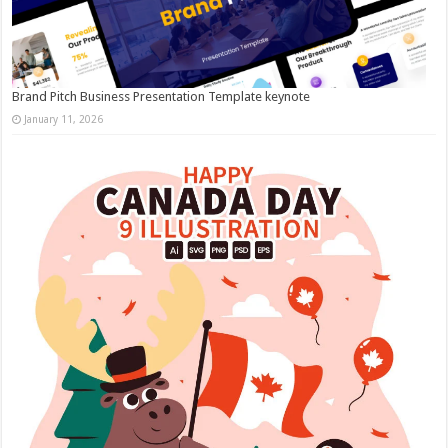
Brand Pitch Business Presentation Template keynote
January 11, 2026