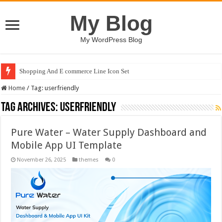
My Blog
My WordPress Blog
Shopping And E commerce Line Icon Set
Home
/
Tag:
userfriendly
Tag Archives:
userfriendly
Pure Water – Water Supply Dashboard and
Mobile App UI Template
November 26, 2025
themes
0