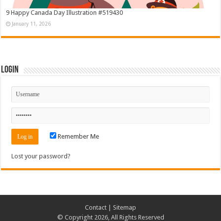
9 Happy Canada Day Illustration #519430
January 11, 2026
Login
Remember Me
Lost your password?
Contact
|
Sitemap
© Copyright 2026, All Rights Reserved