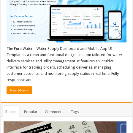
The Pure Water – Water Supply Dashboard and Mobile App UI
Template is a clean and functional design solution tailored for water
delivery services and utility management. It features an intuitive
interface for tracking orders, scheduling deliveries, managing
customer accounts, and monitoring supply status in real time. Fully
responsive and …
Read More »
Recent
Popular
Comments
Tags