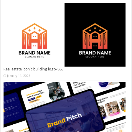
Real estate iconic building logo-883
January 11, 2026