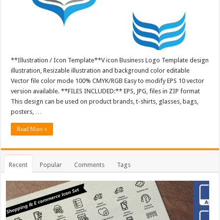
**Illustration / Icon Template**V icon Business Logo Template design
illustration, Resizable illustration and background color editable
Vector file color mode 100% CMYK/RGB Easy to modify EPS 10 vector
version available. **FILES INCLUDED:** EPS, JPG, files in ZIP format
This design can be used on product brands, t-shirts, glasses, bags,
posters, …
Read More »
Recent
Popular
Comments
Tags