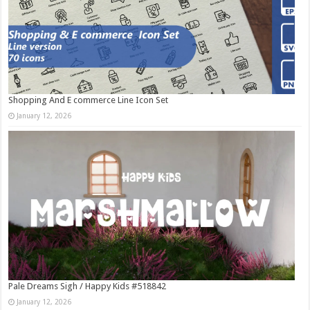
Shopping And E commerce Line Icon Set
January 12, 2026
Pale Dreams Sigh / Happy Kids #518842
January 12, 2026