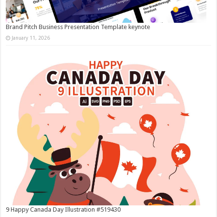
Brand Pitch Business Presentation Template keynote
January 11, 2026
9 Happy Canada Day Illustration #519430