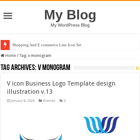
My Blog
My WordPress Blog
Shopping And E commerce Line Icon Set
Home
/
Tag:
v monogram
Tag Archives:
v monogram
V icon Business Logo Template design
illustration v.13
January 8, 2026
themes
0