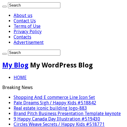
About us
Contact Us
Terms of Use
Privacy Policy
Contacts
Advertisement
My Blog
My WordPress Blog
HOME
Breaking News
Shopping And E commerce Line Icon Set
Pale Dreams Sigh / Happy Kids #518842
Real estate iconic building logo-883
Brand Pitch Business Presentation Template keynote
9 Happy Canada Day Illustration #519430
Circles Weave Secrets / Happy Kids #518771