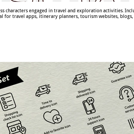
ess characters engaged in travel and exploration activities. In
eal for travel apps, itinerary planners, tourism websites, blog