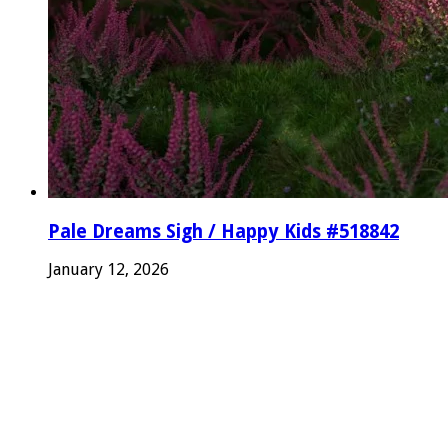
Pale Dreams Sigh / Happy Kids #518842
January 12, 2026