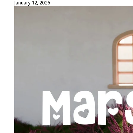
January 12, 2026