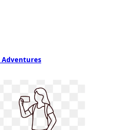
ty Adventures