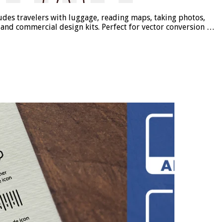
cludes travelers with luggage, reading maps, taking photos,
s, and commercial design kits. Perfect for vector conversion …