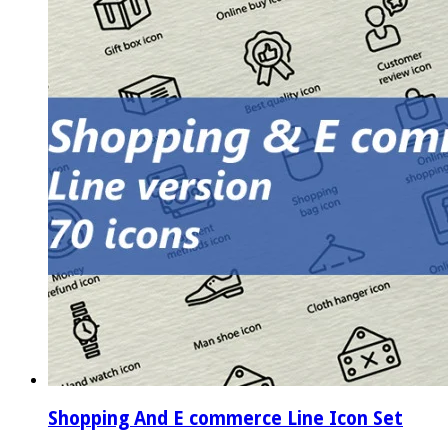
Shopping And E commerce Line Icon Set