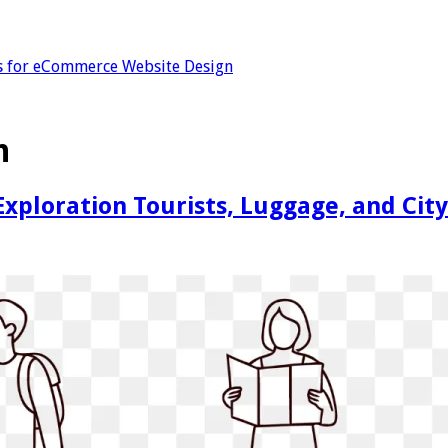
s for eCommerce Website Design
n
 Exploration Tourists, Luggage, and Ci