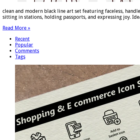
clean and modern black line art set featuring faceless, handl
sitting in stations, holding passports, and expressing joy. Id
Read More »
Recent
Popular
Comments
Tags