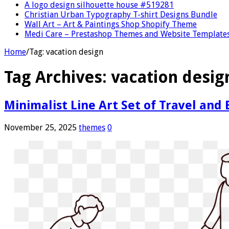
A logo design silhouette house #519281
Christian Urban Typography T-shirt Designs Bundle
Wall Art – Art & Paintings Shop Shopify Theme
Medi Care – Prestashop Themes and Website Template
Home
/
Tag:
vacation design
Tag Archives:
vacation desig
Minimalist Line Art Set of Travel and
November 25, 2025
themes
0