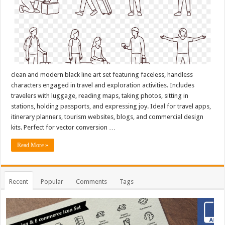
clean and modern black line art set featuring faceless, handless
characters engaged in travel and exploration activities. Includes
travelers with luggage, reading maps, taking photos, sitting in
stations, holding passports, and expressing joy. Ideal for travel apps,
itinerary planners, tourism websites, blogs, and commercial design
kits. Perfect for vector conversion …
Read More »
Recent
Popular
Comments
Tags