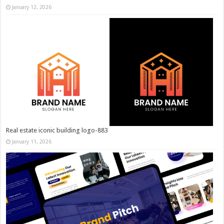
January 12, 2026
Real estate iconic building logo-883
January 11, 2026