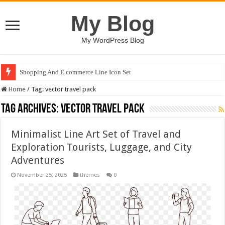
My Blog
My WordPress Blog
Shopping And E commerce Line Icon Set
Home
/
Tag:
vector travel pack
Tag Archives:
vector travel pack
Minimalist Line Art Set of Travel and
Exploration Tourists, Luggage, and City
Adventures
November 25, 2025
themes
0