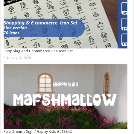
Shopping And E commerce Line Icon Set
January 12, 2026
Pale Dreams Sigh / Happy Kids #518842