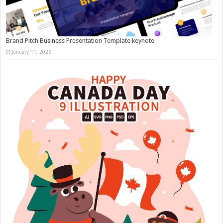
Brand Pitch Business Presentation Template keynote
January 11, 2026