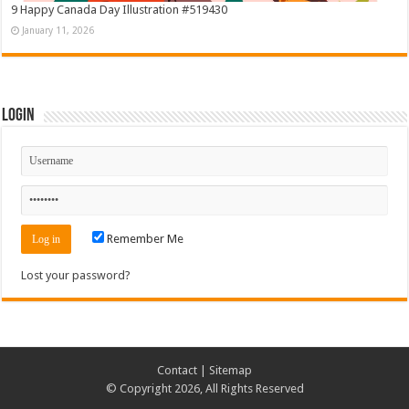
9 Happy Canada Day Illustration #519430
January 11, 2026
Login
Remember Me
Lost your password?
Contact
|
Sitemap
© Copyright 2026, All Rights Reserved