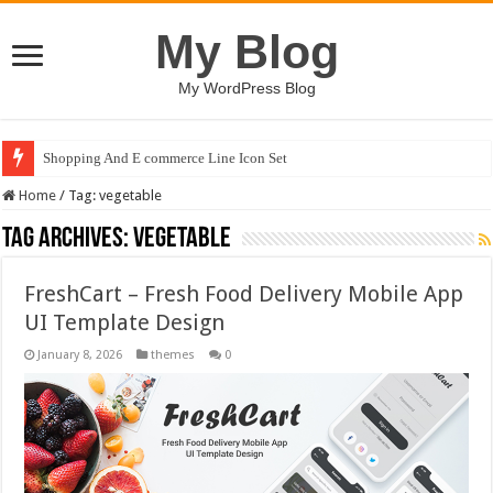
My Blog
My WordPress Blog
Shopping And E commerce Line Icon Set
Home
/
Tag:
vegetable
Tag Archives:
vegetable
FreshCart – Fresh Food Delivery Mobile App
UI Template Design
January 8, 2026
themes
0