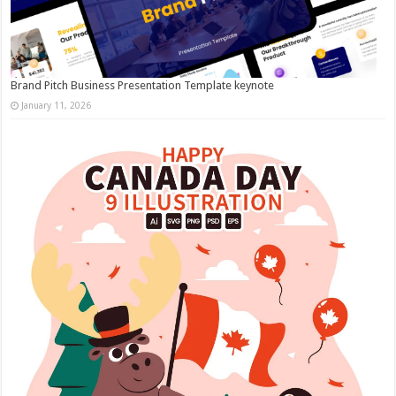
Brand Pitch Business Presentation Template keynote
January 11, 2026