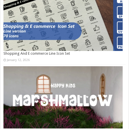
Shopping And E commerce Line Icon Set
January 12, 2026