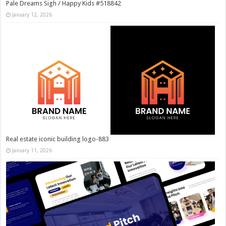
Pale Dreams Sigh / Happy Kids #518842
January 12, 2026
Real estate iconic building logo-883
January 11, 2026