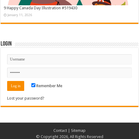
9 Happy Canada Day Illustration #519430
January 11, 2026
Login
Remember Me
Lost your password?
Contact
|
Sitemap
© Copyright 2026, All Rights Reserved