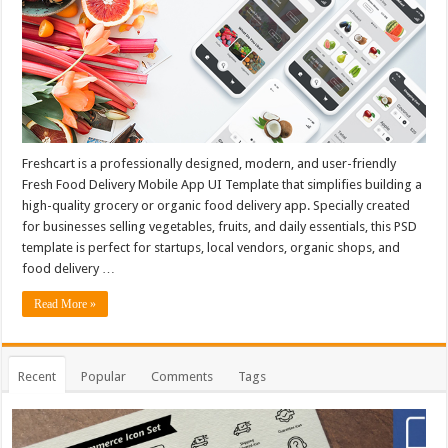
Freshcart is a professionally designed, modern, and user-friendly
Fresh Food Delivery Mobile App UI Template that simplifies building a
high-quality grocery or organic food delivery app. Specially created
for businesses selling vegetables, fruits, and daily essentials, this PSD
template is perfect for startups, local vendors, organic shops, and
food delivery …
Read More »
Recent
Popular
Comments
Tags