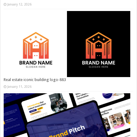
January 12, 2026
Real estate iconic building logo-883
January 11, 2026