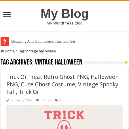
My Blog
My WordPress Blog
Shopping And E commerce Line Icon Set
Home
/
Tag:
vintage halloween
Tag Archives:
vintage halloween
Trick Or Treat Retro Ghost PNG, Halloween
PNG, Cute Ghost Costume, Vintage Spooky
Fall, Trick Or
January 7, 2026
themes
0