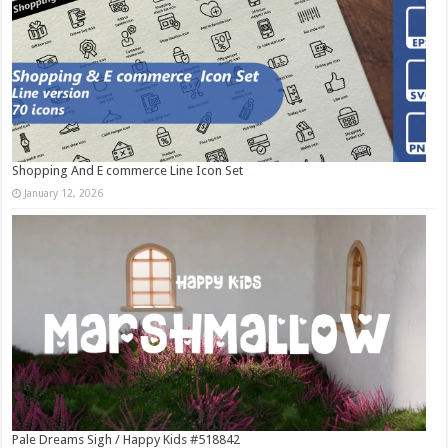
Shopping And E commerce Line Icon Set
January 12, 2026
Pale Dreams Sigh / Happy Kids #518842