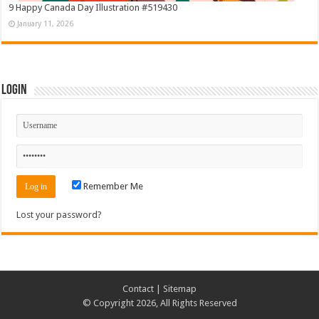
9 Happy Canada Day Illustration #519430
January 11, 2026
Login
Remember Me
Lost your password?
Contact
|
Sitemap
© Copyright 2026, All Rights Reserved