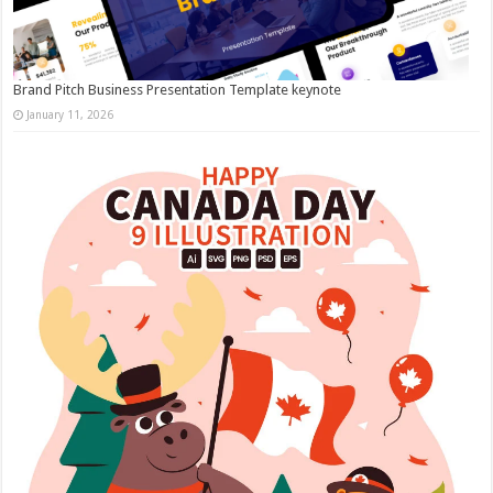
Brand Pitch Business Presentation Template keynote
January 11, 2026