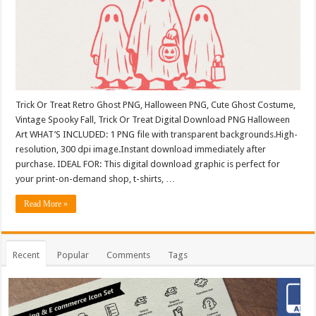
Trick Or Treat Retro Ghost PNG, Halloween PNG, Cute Ghost Costume,
Vintage Spooky Fall, Trick Or Treat Digital Download PNG Halloween
Art WHAT’S INCLUDED: 1 PNG file with transparent backgrounds.High-
resolution, 300 dpi image.Instant download immediately after
purchase. IDEAL FOR: This digital download graphic is perfect for
your print-on-demand shop, t-shirts, …
Read More »
Recent
Popular
Comments
Tags