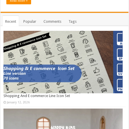
Read More »
Recent
Popular
Comments
Tags
Shopping And E commerce Line Icon Set
January 12, 2026