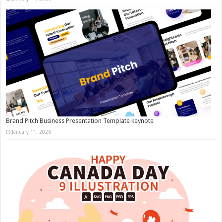
Brand Pitch Business Presentation Template keynote
January 11, 2026