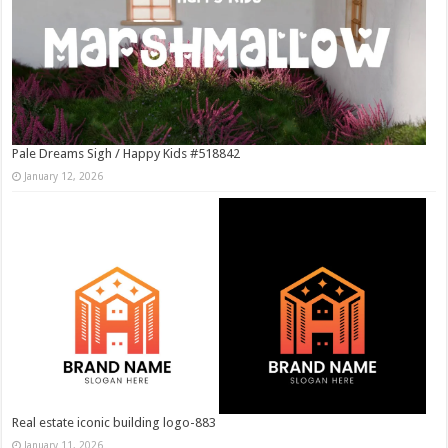
Pale Dreams Sigh / Happy Kids #518842
January 12, 2026
Real estate iconic building logo-883
January 11, 2026