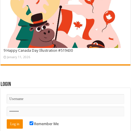
9 Happy Canada Day Illustration #519430
January 11, 2026
Login
Remember Me