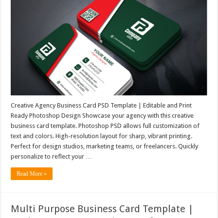
Creative Agency Business Card PSD Template | Editable and Print
Ready Photoshop Design Showcase your agency with this creative
business card template. Photoshop PSD allows full customization of
text and colors. High-resolution layout for sharp, vibrant printing.
Perfect for design studios, marketing teams, or freelancers. Quickly
personalize to reflect your …
Read More »
Multi Purpose Business Card Template |