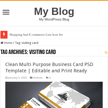
My Blog
My WordPress Blog
Shopping And E commerce Line Icon Set
Home
/
Tag:
visiting card
Tag Archives:
visiting card
Clean Multi Purpose Business Card PSD
Template | Editable and Print Ready
January 5, 2026
themes
0