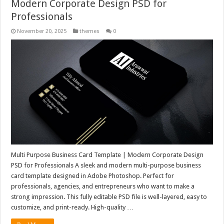
Modern Corporate Design PSD for
Professionals
November 20, 2025
themes
0
Multi Purpose Business Card Template | Modern Corporate Design
PSD for Professionals A sleek and modern multi-purpose business
card template designed in Adobe Photoshop. Perfect for
professionals, agencies, and entrepreneurs who want to make a
strong impression. This fully editable PSD file is well-layered, easy to
customize, and print-ready. High-quality …