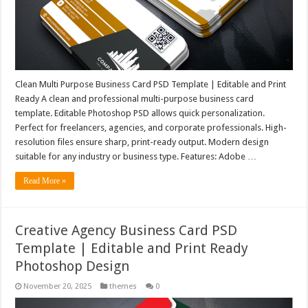
Clean Multi Purpose Business Card PSD Template | Editable and Print
Ready A clean and professional multi-purpose business card
template. Editable Photoshop PSD allows quick personalization.
Perfect for freelancers, agencies, and corporate professionals. High-
resolution files ensure sharp, print-ready output. Modern design
suitable for any industry or business type. Features: Adobe …
Read More »
Creative Agency Business Card PSD
Template | Editable and Print Ready
Photoshop Design
November 20, 2025
themes
0