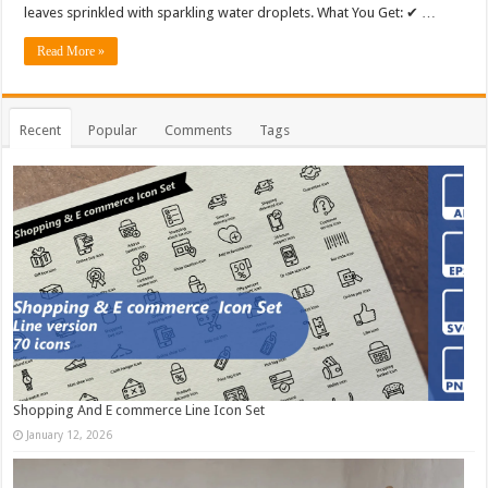
leaves sprinkled with sparkling water droplets. What You Get: ✔ …
Read More »
Recent
Popular
Comments
Tags
Shopping And E commerce Line Icon Set
January 12, 2026