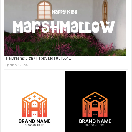
Pale Dreams Sigh / Happy Kids #518842
January 12, 2026