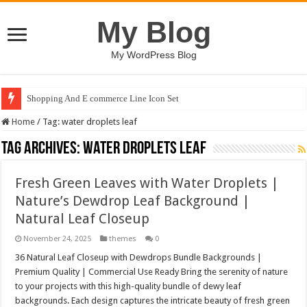
My Blog
My WordPress Blog
Shopping And E commerce Line Icon Set
Home
/
Tag:
water droplets leaf
Tag Archives:
water droplets leaf
Fresh Green Leaves with Water Droplets |
Nature’s Dewdrop Leaf Background |
Natural Leaf Closeup
November 24, 2025
themes
0
36 Natural Leaf Closeup with Dewdrops Bundle Backgrounds |
Premium Quality | Commercial Use Ready Bring the serenity of nature
to your projects with this high-quality bundle of dewy leaf
backgrounds. Each design captures the intricate beauty of fresh green