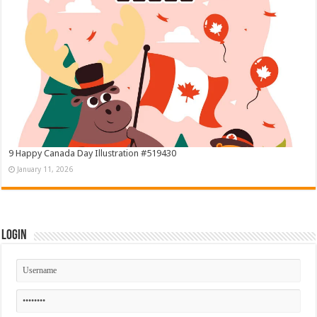
9 Happy Canada Day Illustration #519430
January 11, 2026
Login