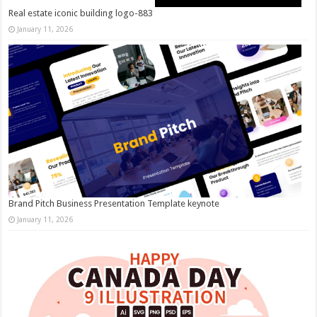
Real estate iconic building logo-883
January 11, 2026
Brand Pitch Business Presentation Template keynote
January 11, 2026