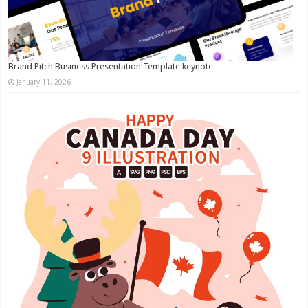
Brand Pitch Business Presentation Template keynote
January 11, 2026