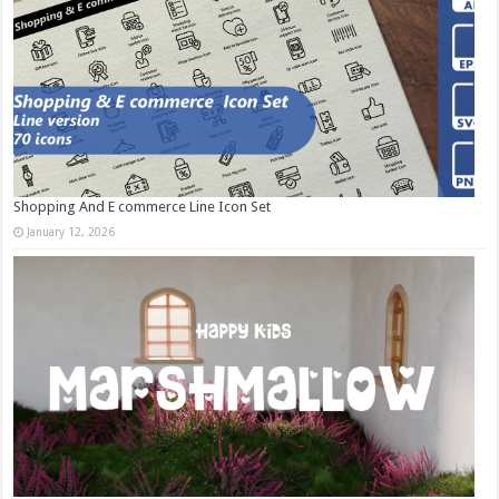
Shopping And E commerce Line Icon Set
January 12, 2026