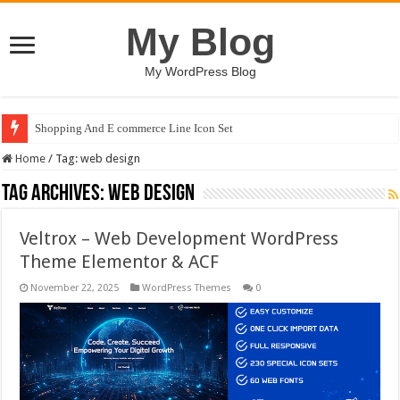
My Blog
My WordPress Blog
Shopping And E commerce Line Icon Set
Home
/
Tag:
web design
Tag Archives:
web design
Veltrox – Web Development WordPress
Theme Elementor & ACF
November 22, 2025
WordPress Themes
0