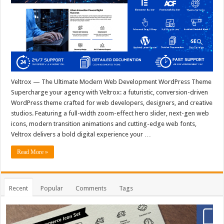
Veltrox — The Ultimate Modern Web Development WordPress Theme
Supercharge your agency with Veltrox: a futuristic, conversion-driven
WordPress theme crafted for web developers, designers, and creative
studios. Featuring a full-width zoom-effect hero slider, next-gen web
icons, modern transition animations and cutting-edge web fonts,
Veltrox delivers a bold digital experience your …
Read More »
Recent
Popular
Comments
Tags