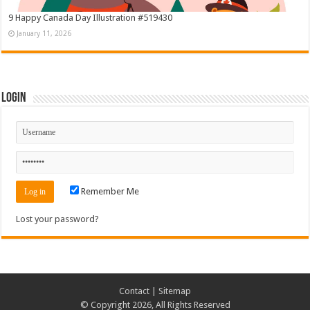
9 Happy Canada Day Illustration #519430
January 11, 2026
Login
Remember Me
Lost your password?
Contact
|
Sitemap
© Copyright 2026, All Rights Reserved