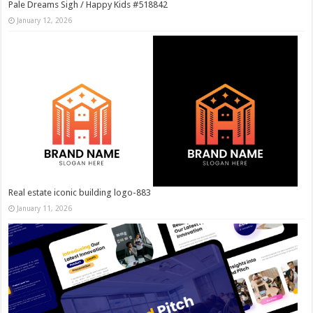
Pale Dreams Sigh / Happy Kids #518842
January 12, 2026
Real estate iconic building logo-883
January 11, 2026