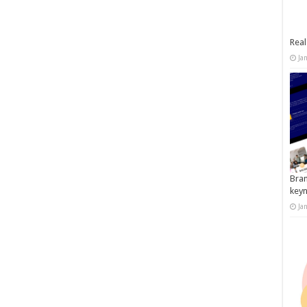
Real
Ja
Bran
key
Ja