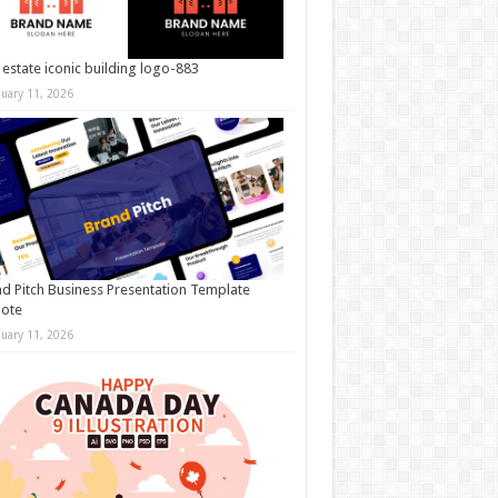
 estate iconic building logo-883
nuary 11, 2026
d Pitch Business Presentation Template
note
nuary 11, 2026