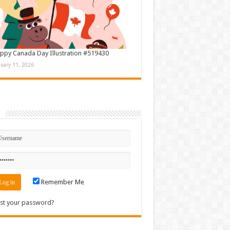
ppy Canada Day Illustration #519430
nuary 11, 2026
n
Remember Me
st your password?