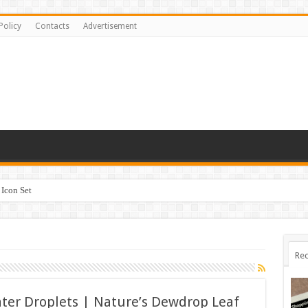
Policy
Contacts
Advertisement
Icon Set
Rec
ter Droplets | Nature’s Dewdrop Leaf