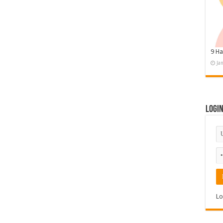
9 Ha
Ja
Logi
Lo