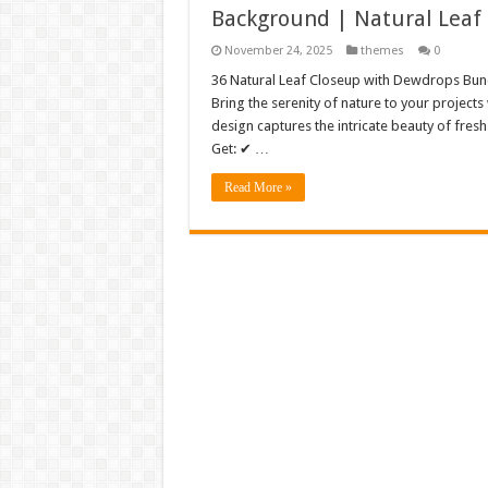
Background | Natural Leaf
November 24, 2025
themes
0
36 Natural Leaf Closeup with Dewdrops Bun
Bring the serenity of nature to your project
design captures the intricate beauty of fres
Get: ✔ …
Read More »