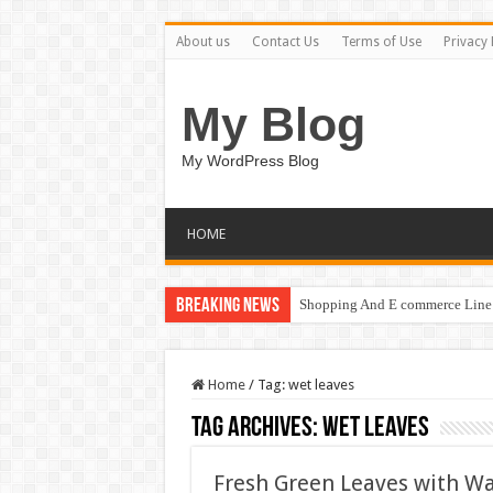
About us
Contact Us
Terms of Use
Privacy 
My Blog
My WordPress Blog
HOME
Breaking News
Shopping And E commerce Line 
Home
/
Tag:
wet leaves
Tag Archives:
wet leaves
Fresh Green Leaves with Wa