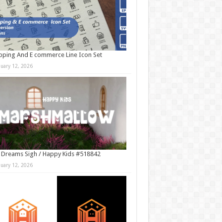
ping And E commerce Line Icon Set
nuary 12, 2026
 Dreams Sigh / Happy Kids #518842
nuary 12, 2026