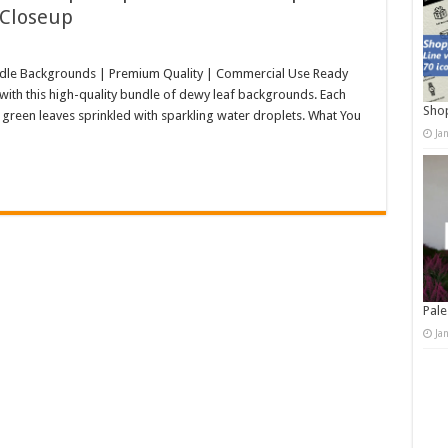
 Closeup
dle Backgrounds | Premium Quality | Commercial Use Ready
s with this high-quality bundle of dewy leaf backgrounds. Each
Shop
h green leaves sprinkled with sparkling water droplets. What You
Ja
Pale
Ja