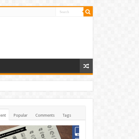
ent
Popular
Comments
Tags