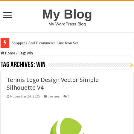
My Blog
My WordPress Blog
Shopping And E commerce Line Icon Set
Home
/
Tag:
win
Tag Archives:
win
Tennis Logo Design Vector Simple
Silhouette V4
November 24, 2025
themes
0