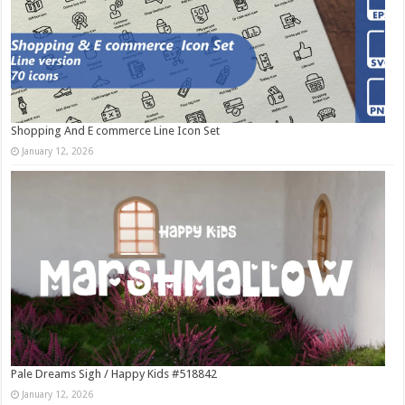
Shopping And E commerce Line Icon Set
January 12, 2026
Pale Dreams Sigh / Happy Kids #518842
January 12, 2026