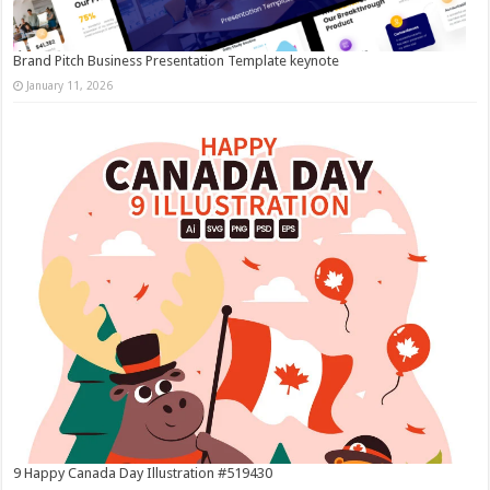
Brand Pitch Business Presentation Template keynote
January 11, 2026
9 Happy Canada Day Illustration #519430