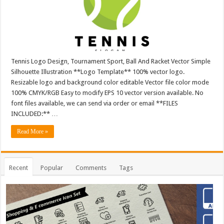
Tennis Logo Design, Tournament Sport, Ball And Racket Vector Simple
Silhouette Illustration **Logo Template** 100% vector logo.
Resizable logo and background color editable Vector file color mode
100% CMYK/RGB Easy to modify EPS 10 vector version available. No
font files available, we can send via order or email **FILES
INCLUDED:** …
Read More »
Recent
Popular
Comments
Tags