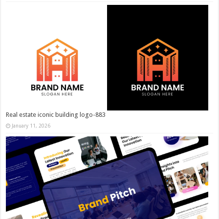
Real estate iconic building logo-883
January 11, 2026