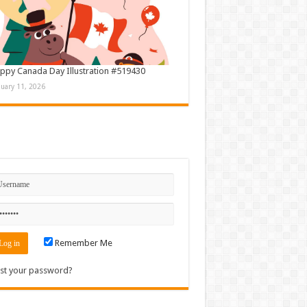
ppy Canada Day Illustration #519430
nuary 11, 2026
n
Remember Me
st your password?