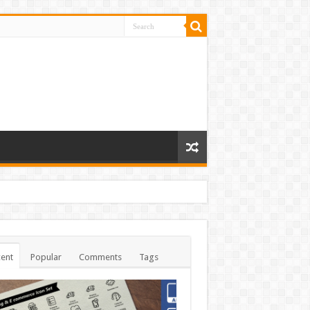
ent
Popular
Comments
Tags