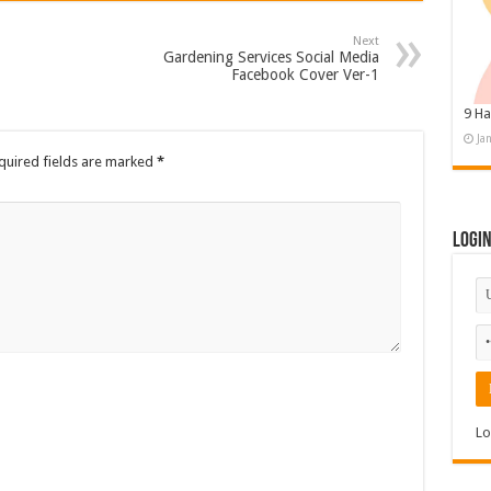
Next
Gardening Services Social Media
Facebook Cover Ver-1
9 Ha
Ja
quired fields are marked
*
Logi
Lo