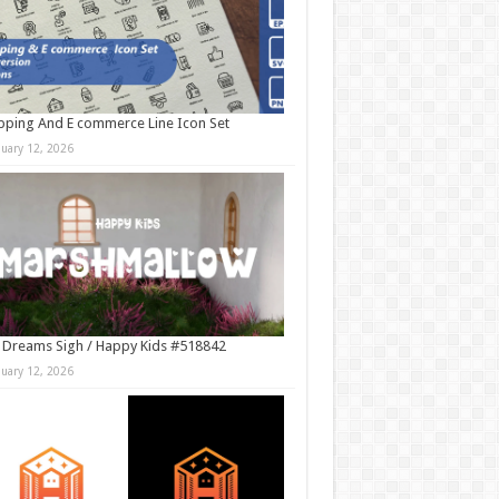
ping And E commerce Line Icon Set
nuary 12, 2026
 Dreams Sigh / Happy Kids #518842
nuary 12, 2026