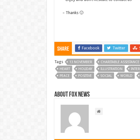
– Thanks 🙂
Facebook
Twitter
Share
Tags
13 NOVEMBER
CHARITABLE ASSISTANCE
HEART
HOLIDAY
ILLUSTRATION
INTE
PEACE
POSITIVE
SOCIAL
WORLD
About FOX NEWS