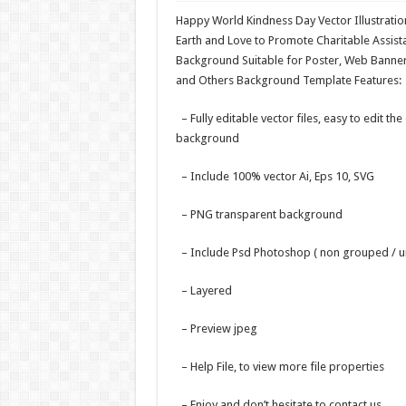
Happy World Kindness Day Vector Illustrati
Earth and Love to Promote Charitable Assistan
Background Suitable for Poster, Web Banner
and Others Background Template Features:
– Fully editable vector files, easy to edit the
background
– Include 100% vector Ai, Eps 10, SVG
– PNG transparent background
– Include Psd Photoshop ( non grouped / u
– Layered
– Preview jpeg
– Help File, to view more file properties
– Enjoy and don’t hesitate to contact us