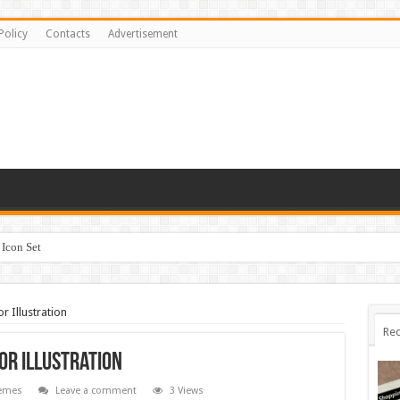
Policy
Contacts
Advertisement
Icon Set
 Illustration
Rec
or Illustration
emes
Leave a comment
3 Views