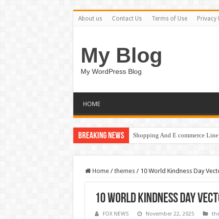
About us
Contact Us
Terms of Use
Privacy 
My Blog
My WordPress Blog
HOME
Breaking News
Shopping And E commerce Line 
Home
/
themes
/
10 World Kindness Day Vector
10 World Kindness Day Vect
FOX NEWS
November 22, 2025
th