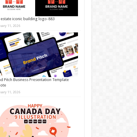
 estate iconic building logo-883
nuary 11, 2026
d Pitch Business Presentation Template
note
nuary 11, 2026