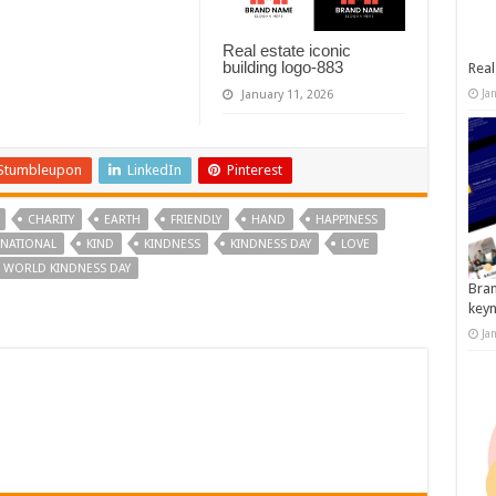
Real estate iconic
building logo-883
Real
Ja
January 11, 2026
Stumbleupon
LinkedIn
Pinterest
CHARITY
EARTH
FRIENDLY
HAND
HAPPINESS
RNATIONAL
KIND
KINDNESS
KINDNESS DAY
LOVE
WORLD KINDNESS DAY
Bran
key
Ja