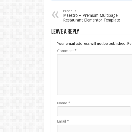
Previous
Maestro – Premium Multipage
Restaurant Elementor Template
Leave a Reply
Your email address will not be published.
Re
Comment
*
Name
*
Email
*