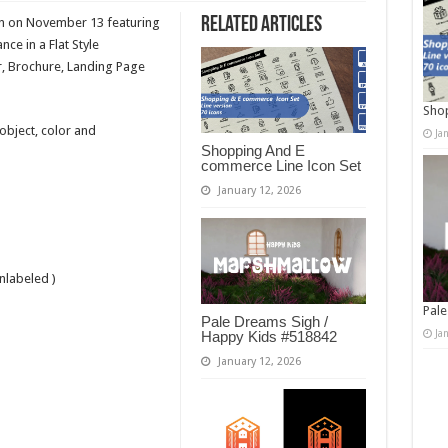
Related Articles
on on November 13 featuring
ce in a Flat Style
, Brochure, Landing Page
Shop
 object, color and
Ja
Shopping And E
commerce Line Icon Set
January 12, 2026
nlabeled )
Pale
Pale Dreams Sigh /
Ja
Happy Kids #518842
January 12, 2026