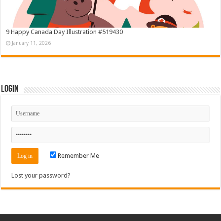
9 Happy Canada Day Illustration #519430
January 11, 2026
Login
Remember Me
Lost your password?