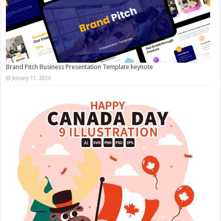
Brand Pitch Business Presentation Template keynote
January 11, 2026