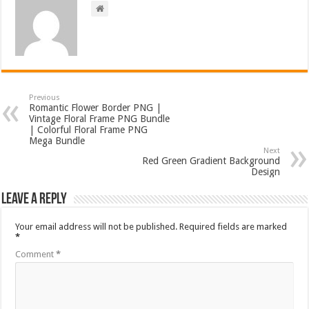
Previous
Romantic Flower Border PNG |
Vintage Floral Frame PNG Bundle
| Colorful Floral Frame PNG
Mega Bundle
Next
Red Green Gradient Background
Design
Leave a Reply
Your email address will not be published.
Required fields are marked
*
Comment
*