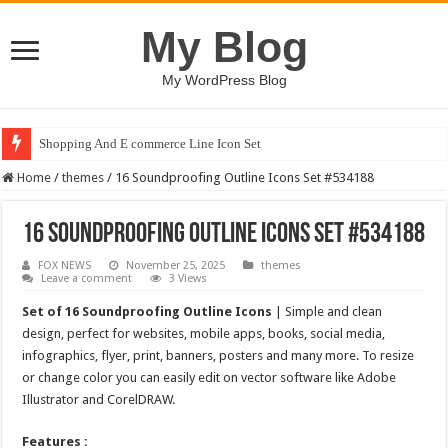
My Blog
My WordPress Blog
Shopping And E commerce Line Icon Set
Home
/
themes
/
16 Soundproofing Outline Icons Set #534188
16 Soundproofing Outline Icons Set #534188
FOX NEWS
November 25, 2025
themes
Leave a comment
3 Views
Set of 16 Soundproofing Outline Icons
| Simple and clean
design, perfect for websites, mobile apps, books, social media,
infographics, flyer, print, banners, posters and many more. To resize
or change color you can easily edit on vector software like Adobe
Illustrator and CorelDRAW.
Features :