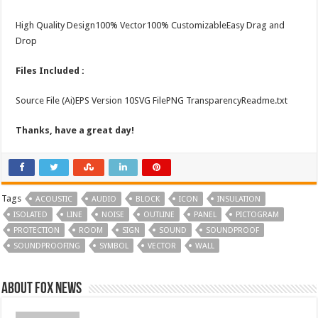
High Quality Design100% Vector100% CustomizableEasy Drag and
Drop
Files Included :
Source File (Ai)EPS Version 10SVG FilePNG TransparencyReadme.txt
Thanks, have a great day!
Tags
ACOUSTIC
AUDIO
BLOCK
ICON
INSULATION
ISOLATED
LINE
NOISE
OUTLINE
PANEL
PICTOGRAM
PROTECTION
ROOM
SIGN
SOUND
SOUNDPROOF
SOUNDPROOFING
SYMBOL
VECTOR
WALL
About FOX NEWS