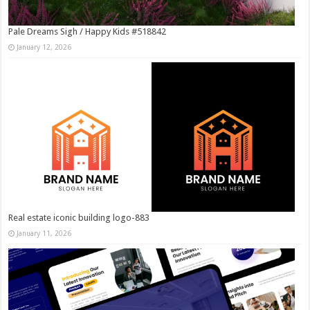
Pale Dreams Sigh / Happy Kids #518842
January 12, 2026
Real estate iconic building logo-883
January 11, 2026