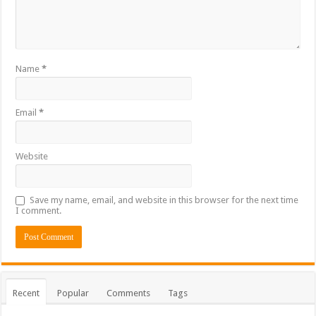
Name
*
Email
*
Website
Save my name, email, and website in this browser for the next time
I comment.
Recent
Popular
Comments
Tags