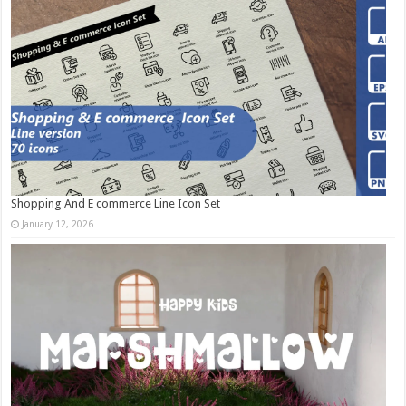
Shopping And E commerce Line Icon Set
January 12, 2026