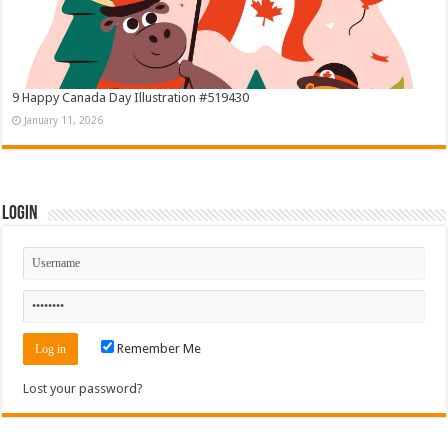
9 Happy Canada Day Illustration #519430
January 11, 2026
Login
Remember Me
Lost your password?