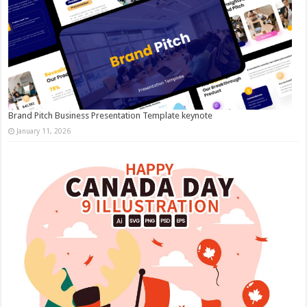
Brand Pitch Business Presentation Template keynote
January 11, 2026