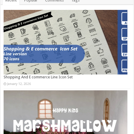
Recent
Popular
Comments
Tags
Shopping And E commerce Line Icon Set
January 12, 2026