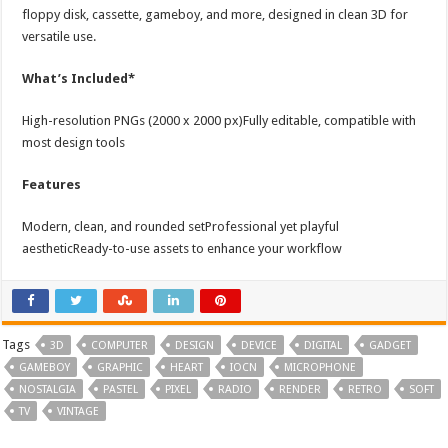
floppy disk, cassette, gameboy, and more, designed in clean 3D for
versatile use.
What’s Included*
High-resolution PNGs (2000 x 2000 px)Fully editable, compatible with
most design tools
Features
Modern, clean, and rounded setProfessional yet playful
aestheticReady-to-use assets to enhance your workflow
Tags
3D
COMPUTER
DESIGN
DEVICE
DIGITAL
GADGET
GAMEBOY
GRAPHIC
HEART
IOCN
MICROPHONE
NOSTALGIA
PASTEL
PIXEL
RADIO
RENDER
RETRO
SOFT
TV
VINTAGE