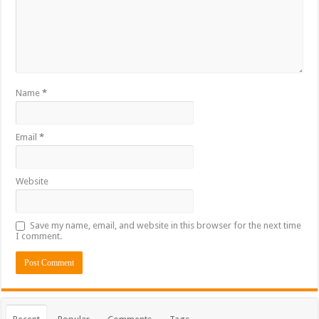
Name
*
Email
*
Website
Save my name, email, and website in this browser for the next time
I comment.