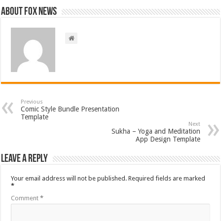
About FOX NEWS
Previous
Comic Style Bundle Presentation
Template
Next
Sukha – Yoga and Meditation
App Design Template
Leave a Reply
Your email address will not be published.
Required fields are marked
*
Comment
*