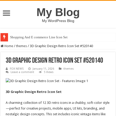
My Blog
My WordPress Blog
Shopping And E commerce Line Icon Set
Home
/
themes
/
3D Graphic Design Retro Icon Set #520140
3D Graphic Design Retro Icon Set #520140
FOX NEWS
January 11, 2026
themes
Leave a comment
5 Views
3D Graphic Design Retro Icon Set
A charming collection of 12 3D retro icons in a chubby, soft-color style
—perfect for creative projects, mobile apps, UI kits, branding, and
nostalgic design concepts. This set includes iconic vintage items like