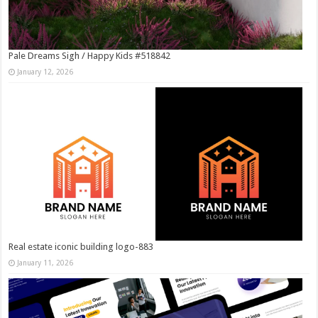
Pale Dreams Sigh / Happy Kids #518842
January 12, 2026
Real estate iconic building logo-883
January 11, 2026